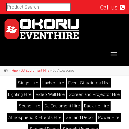
Call us:
Toggle
navigat
Hire
»
DJ Equipment Hire
» DJ Accessories
Stage Hire
Layher Hire
Event Structures Hire
Lighting Hire
Video Wall Hire
Screen and Projector Hire
Sound Hire
DJ Equipment Hire
Backline Hire
Atmospheric & Effects Hire
Set and Decor
Power Hire