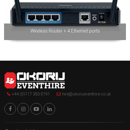
Wireless Router + 4 Ethernet ports
+44 (0)117 383 0191
hire@okorueventhire.co.uk