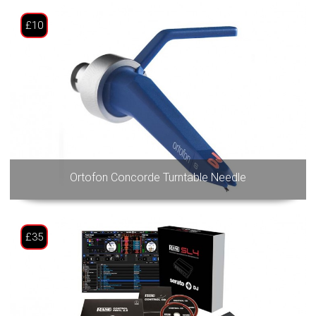
£10
Ortofon Concorde Turntable Needle
£35