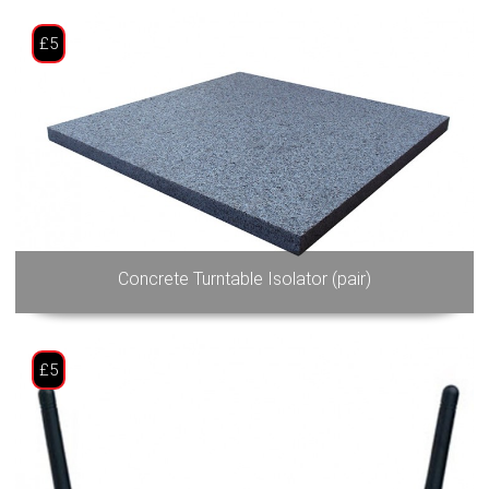
£5
Concrete Turntable Isolator (pair)
£5