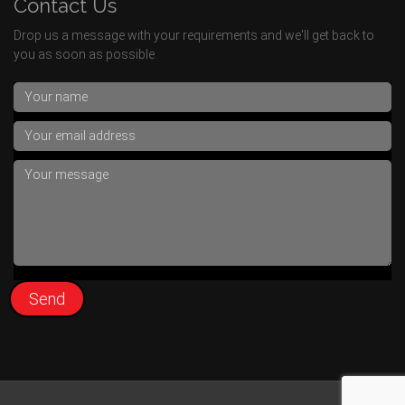
Contact Us
Drop us a message with your requirements and we'll get back to
you as soon as possible.