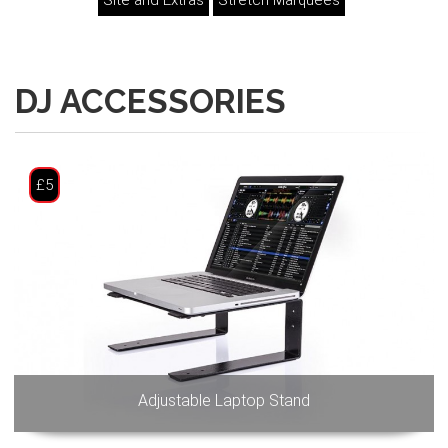
Site and Extras
Stretch Marquees
DJ ACCESSORIES
£5
Adjustable Laptop Stand