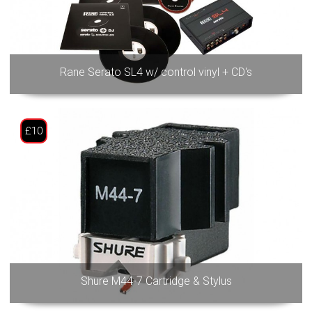
Rane Serato SL4 w/ control vinyl + CD's
£10
Shure M44-7 Cartridge & Stylus