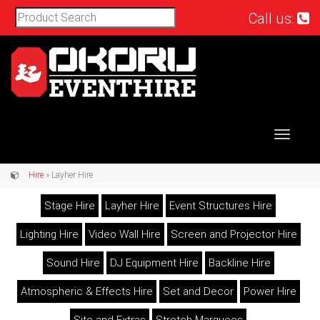
Call us:
Toggle
navigat
Hire
» Layher Hire
Stage Hire
Layher Hire
Event Structures Hire
Lighting Hire
Video Wall Hire
Screen and Projector Hire
Sound Hire
DJ Equipment Hire
Backline Hire
Atmospheric & Effects Hire
Set and Decor
Power Hire