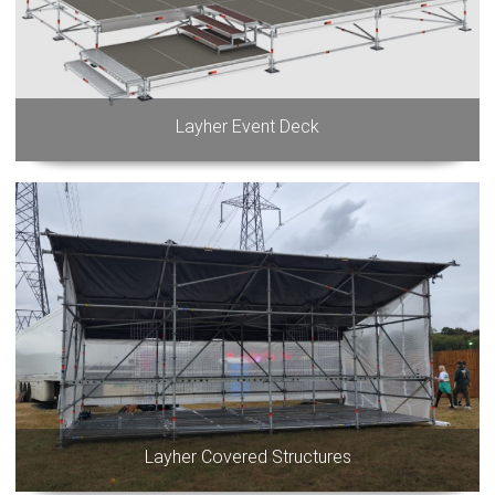
Layher Event Deck
Layher Covered Structures