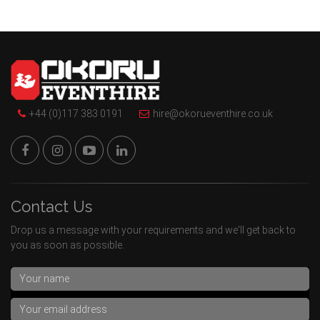
+44 (0)117 383 0191
hire@okorueventhire.co.uk
Contact Us
Drop us a message with your requirements and we'll get back to
you as soon as possible.