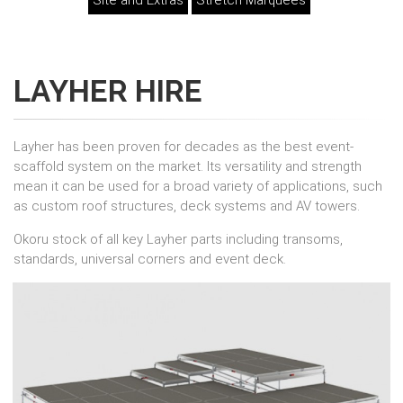
Site and Extras
Stretch Marquees
LAYHER HIRE
Layher has been proven for decades as the best event-
scaffold system on the market. Its versatility and strength
mean it can be used for a broad variety of applications, such
as custom roof structures, deck systems and AV towers.
Okoru stock of all key Layher parts including transoms,
standards, universal corners and event deck.