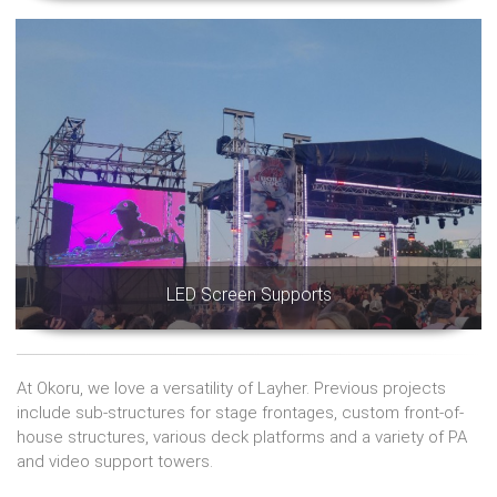
LED Screen Supports
At Okoru, we love a versatility of Layher. Previous projects
include sub-structures for stage frontages, custom front-of-
house structures, various deck platforms and a variety of PA
and video support towers.