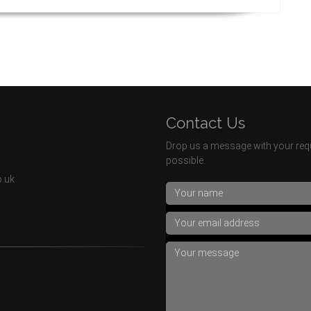
Contact Us
Drop us a message with your requ
possible.
o.uk