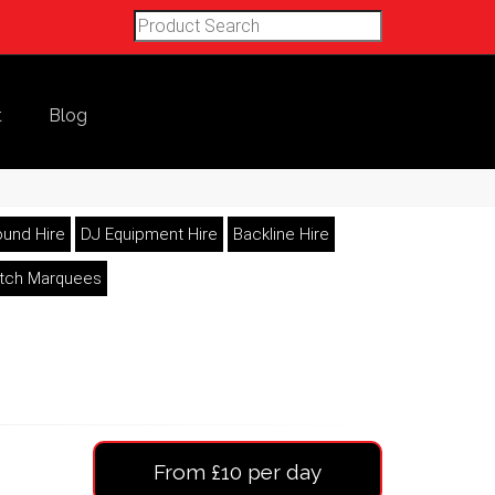
t
Blog
und Hire
DJ Equipment Hire
Backline Hire
etch Marquees
From £10 per day