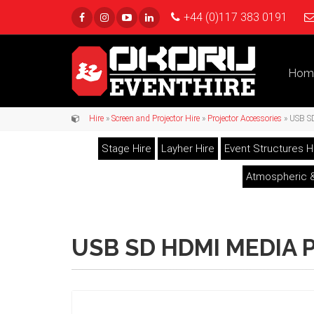
+44 (0)117 383 0191
Hom
Hire
»
Screen and Projector Hire
»
Projector Accessories
» USB S
Stage Hire
Layher Hire
Event Structures H
Atmospheric &
USB SD HDMI MEDIA 