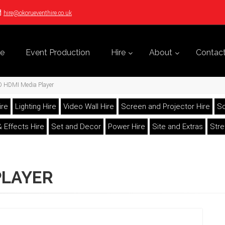
hire@okorueventhire.co.uk
e
Event Production
Hire
About
Contac
D HDMI Media Player
ire
Lighting Hire
Video Wall Hire
Screen and Projector Hire
So
 Effects Hire
Set and Decor
Power Hire
Site and Extras
Str
PLAYER