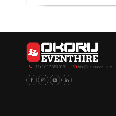
+44 (0)117 383 0191
hire@okorueventhire.c