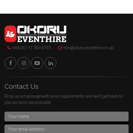
+44 (0)117 383 0191
hire@okorueventhire.co.uk
Contact Us
Drop us a message with your requirements and we'll get back to
you as soon as possible.