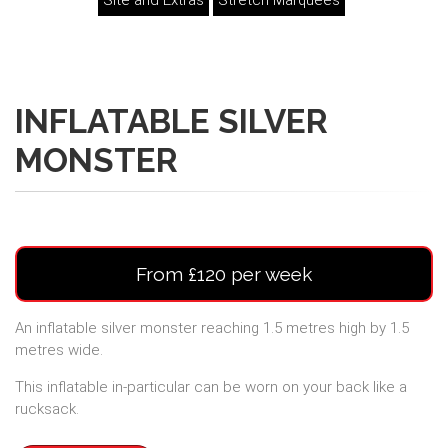
Site and Extras
Stretch Marquees
INFLATABLE SILVER
MONSTER
From £120 per week
An inflatable silver monster reaching 1.5 metres high by 1.5
metres wide.
This inflatable in-particular can be worn on your back like a
rucksack.