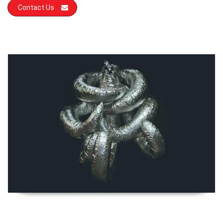
Contact Us