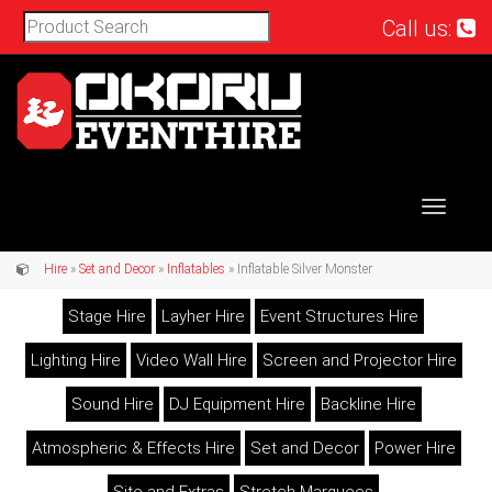
Call us:
Toggle
navigat
Hire
»
Set and Decor
»
Inflatables
» Inflatable Silver Monster
Stage Hire
Layher Hire
Event Structures Hire
Lighting Hire
Video Wall Hire
Screen and Projector Hire
Sound Hire
DJ Equipment Hire
Backline Hire
Atmospheric & Effects Hire
Set and Decor
Power Hire