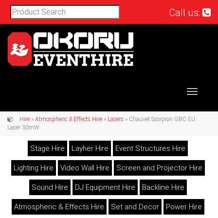
Call us:
Toggle
navigat
Hire
»
Atmospheric & Effects Hire
»
Lasers
» Chauvet Scorpion GBC EU
Laser 30mW
Stage Hire
Layher Hire
Event Structures Hire
Lighting Hire
Video Wall Hire
Screen and Projector Hire
Sound Hire
DJ Equipment Hire
Backline Hire
Atmospheric & Effects Hire
Set and Decor
Power Hire