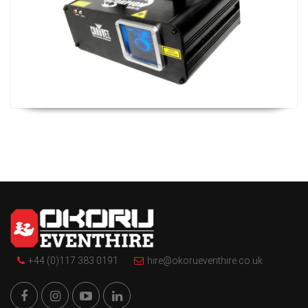
+44 (0)117 383 0191
hire@okorueventhire.co.uk