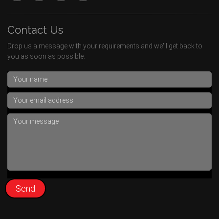
Contact Us
Drop us a message with your requirements and we'll get back to
you as soon as possible.