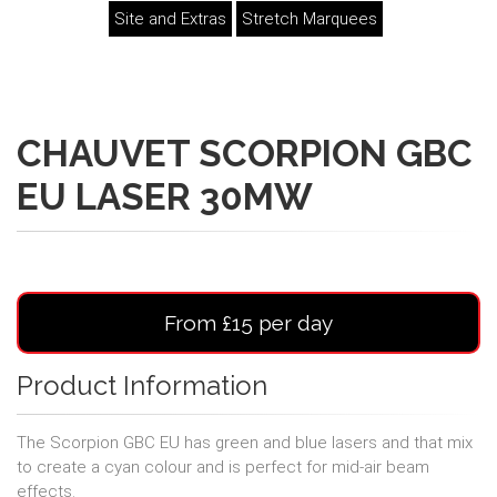
Site and Extras
Stretch Marquees
CHAUVET SCORPION GBC
EU LASER 30MW
From £15 per day
Product Information
The Scorpion GBC EU has green and blue lasers and that mix
to create a cyan colour and is perfect for mid-air beam
effects.