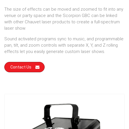
The size of effects can be moved and zoomed to fit into any
venue or party space and the Scorpion GBC can be linked
with other Chauvet laser products to create a full-spectrum
laser show.
Sound activated programs sync to music, and programmable
pan, tilt, and zoom controls with separate X, Y, and Z rolling
effects let you easily generate custom laser shows.
Contact Us