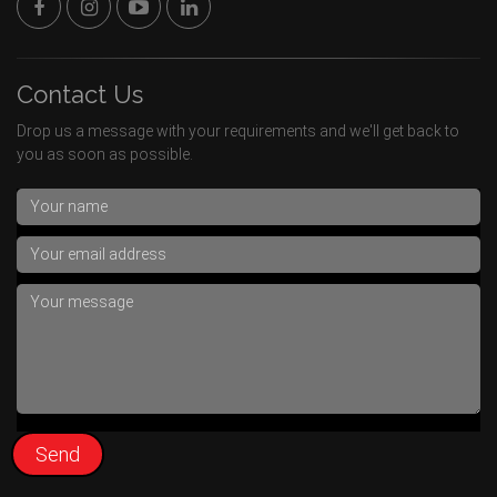
Contact Us
Drop us a message with your requirements and we'll get back to
you as soon as possible.