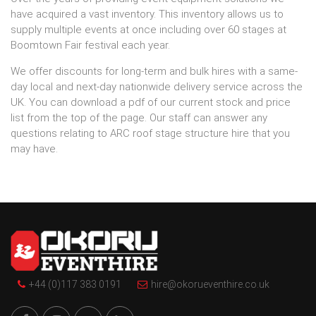
have acquired a vast inventory. This inventory allows us to
supply multiple events at once including over 60 stages at
Boomtown Fair festival each year.
We offer discounts for long-term and bulk hires with a same-
day local and next-day nationwide delivery service across the
UK. You can download a pdf of our current stock and price
list from the top of the page. Our staff can answer any
questions relating to ARC roof stage structure hire that you
may have.
+44 (0)117 383 0191
hire@okorueventhire.co.uk