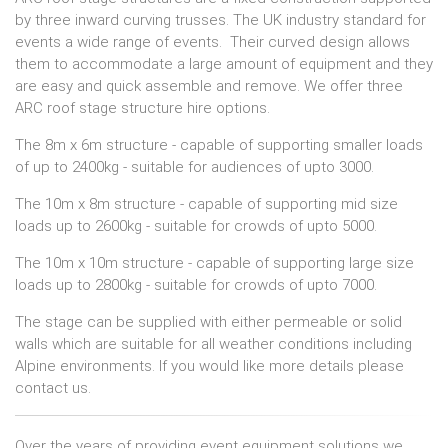
by three inward curving trusses. The UK industry standard for
events a wide range of events. Their curved design allows
them to accommodate a large amount of equipment and they
are easy and quick assemble and remove. We offer three
ARC roof stage structure hire options.
The 8m x 6m structure - capable of supporting smaller loads
of up to 2400kg - suitable for audiences of upto 3000.
The 10m x 8m structure - capable of supporting mid size
loads up to 2600kg - suitable for crowds of upto 5000.
The 10m x 10m structure - capable of supporting large size
loads up to 2800kg - suitable for crowds of upto 7000.
The stage can be supplied with either permeable or solid
walls which are suitable for all weather conditions including
Alpine environments. If you would like more details please
contact us.
Over the years of providing event equipment solutions we