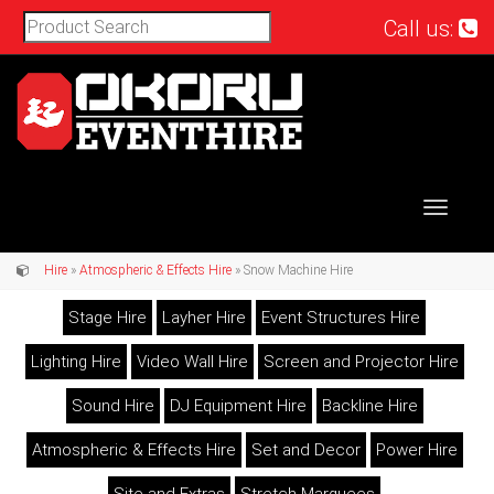
Call us:
Toggle
navigat
Hire
»
Atmospheric & Effects Hire
» Snow Machine Hire
Stage Hire
Layher Hire
Event Structures Hire
Lighting Hire
Video Wall Hire
Screen and Projector Hire
Sound Hire
DJ Equipment Hire
Backline Hire
Atmospheric & Effects Hire
Set and Decor
Power Hire