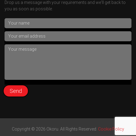
Drop us a message with your requirements and we'll get back to
you as soon as possible.
Copyright © 2026 Okoru. All Rights Reserved.
Cookie Policy