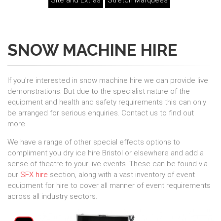
Site and Extras
Stretch Marquees
SNOW MACHINE HIRE
If you're interested in snow machine hire we can provide live
demonstrations. But due to the specialist nature of the
equipment and health and safety requirements this can only
be arranged for serious enquiries. Contact us to find out
more.
We have a range of other special effects options to
compliment you dry ice hire Bristol or elsewhere and add a
sense of theatre to your live events. These can be found via
our
SFX hire
section, along with a vast inventory of event
equipment for hire to cover all manner of event requirements
across all industry sectors.