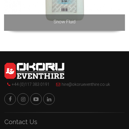
Snow Fluid
+44 (0)117 383 0191
hire@okorueventhire.co.uk
Contact Us