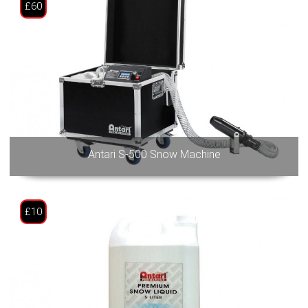
£60
Antari S-500 Snow Machine
£10