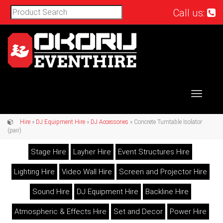
Call us:
Toggle
navigat
Hire
»
DJ Equipment Hire
»
DJ Accessories
» Concrete Turntable Isolator
(pair)
Stage Hire
Layher Hire
Event Structures Hire
Lighting Hire
Video Wall Hire
Screen and Projector Hire
Sound Hire
DJ Equipment Hire
Backline Hire
Atmospheric & Effects Hire
Set and Decor
Power Hire