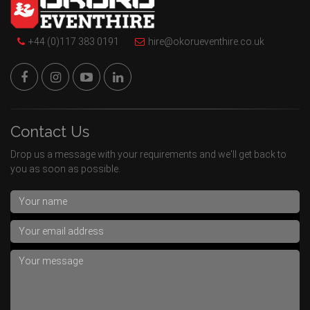
+44 (0)117 383 0191
hire@okorueventhire.co.uk
Contact Us
Drop us a message with your requirements and we'll get back to
you as soon as possible.