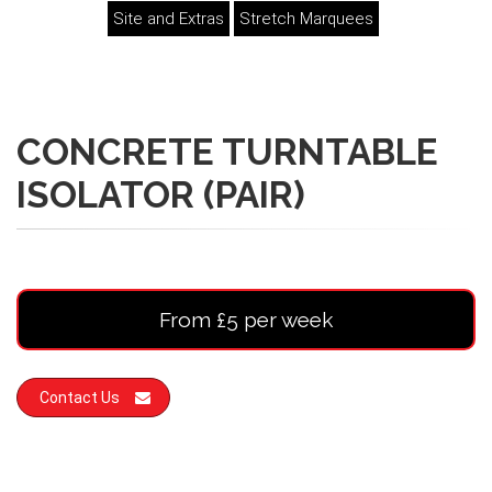
Site and Extras
Stretch Marquees
CONCRETE TURNTABLE
ISOLATOR (PAIR)
From £5 per week
Contact Us