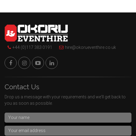
+44 (0)117 383 0191
hire@okorueventhire.co.uk
Contact Us
Drop us a message with your requirements and we'll get back to
you as soon as possible.