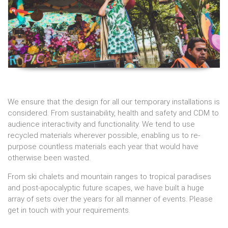
We ensure that the design for all our temporary installations is
considered. From sustainability, health and safety and CDM to
audience interactivity and functionality. We tend to use
recycled materials wherever possible, enabling us to re-
purpose countless materials each year that would have
otherwise been wasted.
From ski chalets and mountain ranges to tropical paradises
and post-apocalyptic future scapes, we have built a huge
array of sets over the years for all manner of events. Please
get in touch with your requirements.