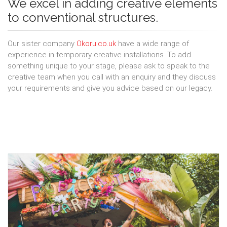
We excel in adding creative elements
to conventional structures.
Our sister company
Okoru.co.uk
have a wide range of
experience in temporary creative installations. To add
something unique to your stage, please ask to speak to the
creative team when you call with an enquiry and they discuss
your requirements and give you advice based on our legacy.