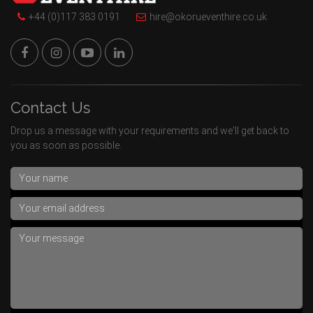
+44 (0)117 383 0191
hire@okorueventhire.co.uk
Contact Us
Drop us a message with your requirements and we'll get back to
you as soon as possible.