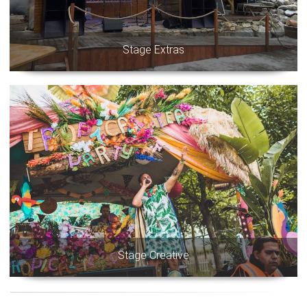
Stage Extras
Stage Creative