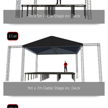
7m x 5m Gable Stage inc. Deck
£Call
9m x 7m Gable Stage inc. Deck