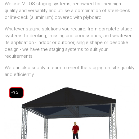
We use MILOS staging systems, renowned for their high
quality and versatility and utilise a combination of steel-deck
or lite-deck (aluminium) covered with plyboard.
Whatever staging solutions you require, from complete stage
systems to decking, trussing and accessories, and whatever
its application - indoor or outdoor, single shape or bespoke
design - we have the staging systems to suit your
requirements.
We can also supply a team to erect the staging on site quickly
and efficiently.
£Call