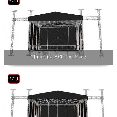
£Call
11m x 9m JTE GP Roof Stage
£Call