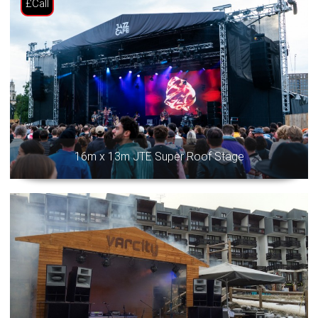
£Call
16m x 13m JTE Super Roof Stage