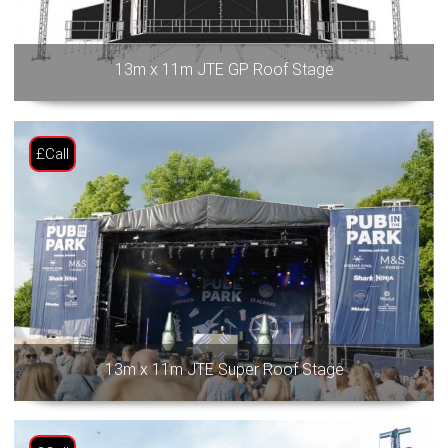
13m x 11m JTE GP Roof Stage
£Call
13m x 11m JTE Super Roof Stage