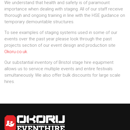
We understand that health and safety is of paramount
importance when dealing with staging. All of our staff receive
thorough and ongoing training in line with the HSE guidance on
temporary demountable structures.
To see examples of staging systems used in some of our
events over the past year please look through the past
projects section of our event design and production site
Okoru.co.uk
.
Our substantial inventory of Bristol stage hire equipment
allows us to service multiple events and entire festivals
simultaneously. We also offer bulk discounts for large scale
hires.