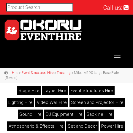
Call us:
Toggle
navigat
Hire
»
Event Structures Hire
»
Trussing
» Milos M290 Large Base Plate
(Towers)
Stage Hire
Layher Hire
Event Structures Hire
Lighting Hire
Video Wall Hire
Screen and Projector Hire
Sound Hire
DJ Equipment Hire
Backline Hire
Atmospheric & Effects Hire
Set and Decor
Power Hire