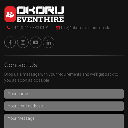
+44 (0)117 383 0191
hire@okorueventhire.co.uk
Contact Us
Drop us a message with your requirements and we'll get back to
you as soon as possible.