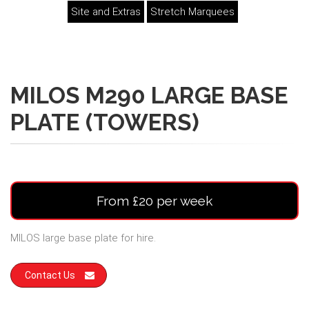
Site and Extras
Stretch Marquees
MILOS M290 LARGE BASE
PLATE (TOWERS)
From £20 per week
MILOS large base plate for hire.
Contact Us