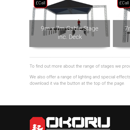
£Call
£Call
9m x 7m Gable Stage
7
inc. Deck
To find out more about the range of stages we provi
We also offer a range of lighting and special effec
download it via the button at the top of the page.