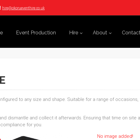
hire@okorueventhire.co.uk
e
Event Production
Hire
About
Contac
E
figured to any size and shape. Suitable for a range of occasions,
and dismantle and collect it afterwards. Ensuring that time on sit
 compliance for you.
No image added!