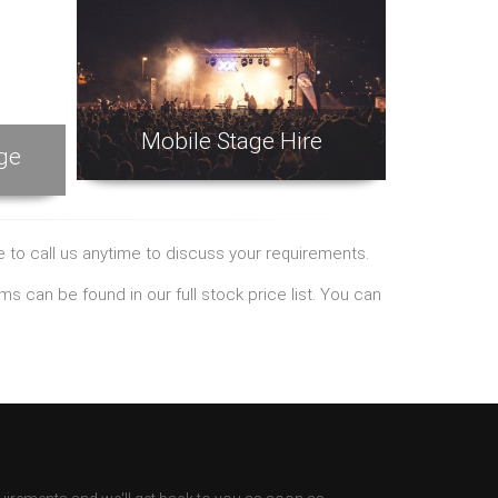
Mobile Stage Hire
ge
ee to call us anytime to discuss your requirements.
tems can be found
in our full stock price list. You can