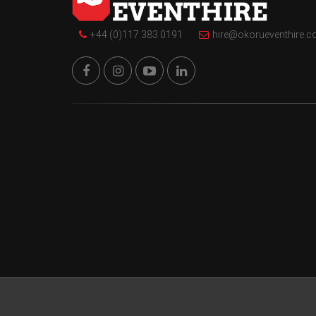
+44 (0)117 383 0191
hire@okorueventhire.c