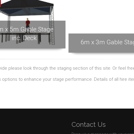
m x 5m Gable Stage
inc. Deck
6m x 3m Gable Sta
de please look through the staging section of this site. Or feel fr
ts options to enhance your stage performance. Details of all hire i
Contact Us