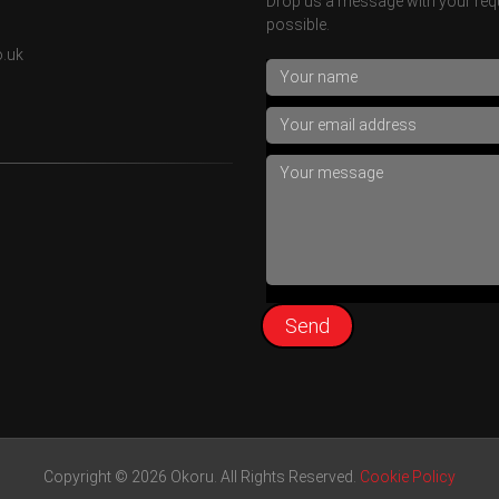
Drop us a message with your requ
possible.
o.uk
Copyright © 2026 Okoru. All Rights Reserved.
Cookie Policy