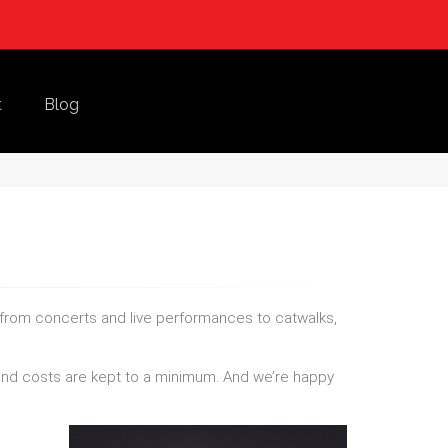
t
Blog
 from concerts and live performances to catwalks,
e and costs are kept to a minimum. And we’re happy