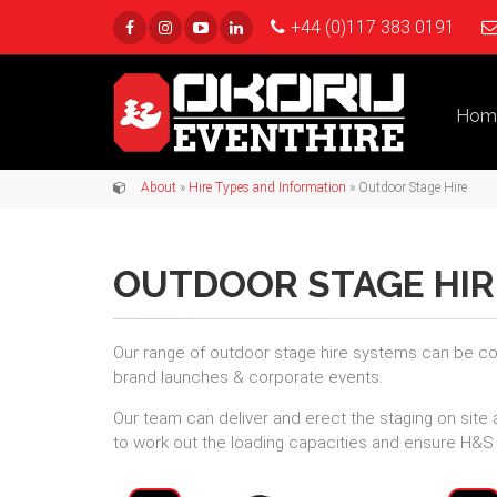
+44 (0)117 383 0191
Hom
About
»
Hire Types and Information
» Outdoor Stage Hire
OUTDOOR STAGE HIR
Our range of outdoor stage hire systems can be con
brand launches & corporate events.
Our team can deliver and erect the staging on site 
to work out the loading capacities and ensure H&S