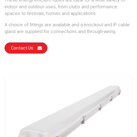
These energy efficient tubes are ideal for a wide variety of
indoor and outdoor uses, from clubs and performance
spaces to festivals, homes and applications
A choice of fittings are available and a knockout and IP cable
gland are supplied for connections and through-wiring.
Contact Us