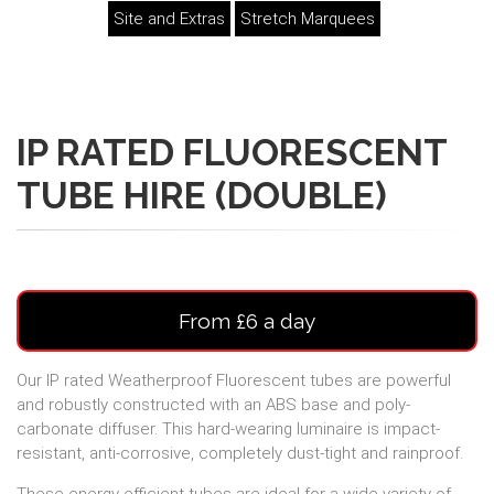
Site and Extras
Stretch Marquees
IP RATED FLUORESCENT
TUBE HIRE (DOUBLE)
From £6 a day
Our IP rated Weatherproof Fluorescent tubes are powerful
and robustly constructed with an ABS base and poly-
carbonate diffuser. This hard-wearing luminaire is impact-
resistant, anti-corrosive, completely dust-tight and rainproof.