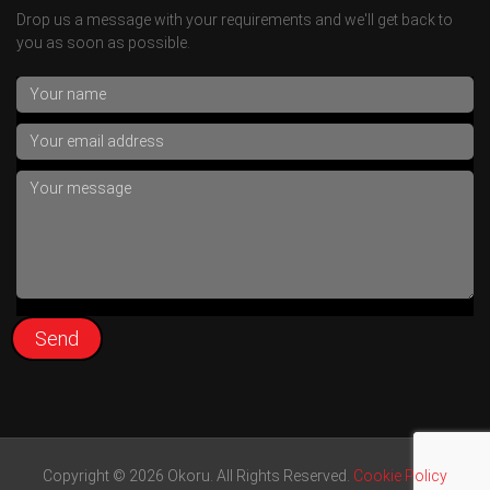
Drop us a message with your requirements and we'll get back to
you as soon as possible.
Copyright © 2026 Okoru. All Rights Reserved.
Cookie Policy