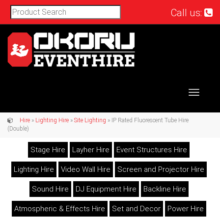
Call us:
Toggle
navigat
Hire
»
Lighting Hire
»
Site Lighting
» IP Rated Fluorescent Tube Hire
(Double)
Stage Hire
Layher Hire
Event Structures Hire
Lighting Hire
Video Wall Hire
Screen and Projector Hire
Sound Hire
DJ Equipment Hire
Backline Hire
Atmospheric & Effects Hire
Set and Decor
Power Hire