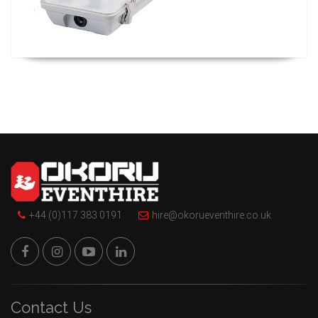
+44 (0)117 383 0191
hire@okorueventhire.co.uk
Contact Us