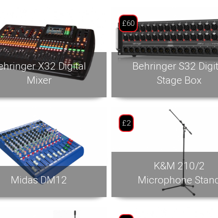
£60
ehringer X32 Digital
Behringer S32 Digit
Mixer
Stage Box
£2
K&M 210/2
Midas DM12
Microphone Stan