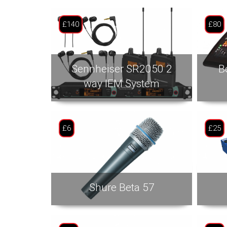
£140
£80
Sennheiser SR2050 2
B
way IEM System
£6
£25
Shure Beta 57