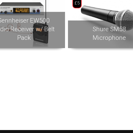
£5
Sennheiser EW500
dio Receiver w/ Belt
Shure SM58
Pack
Microphone