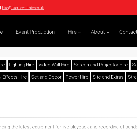
hire@okorueventhire.co.uk
e
Event Production
Hire
About
Contac
ire
Lighting Hire
Video Wall Hire
Screen and Projector Hire
So
 Effects Hire
Set and Decor
Power Hire
Site and Extras
Str
oviding the latest equipment for live playback and recording of ba