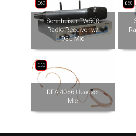
£60
£60
Sennheiser EW500
Radio Receiver w/
Ra
935 Mic
£30
DPA 4066 Headset
Mic