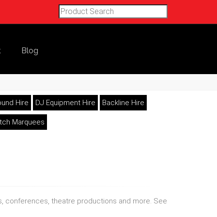
t
Blog
und Hire
DJ Equipment Hire
Backline Hire
etch Marquees
nds, conferences, theatre productions and more. See