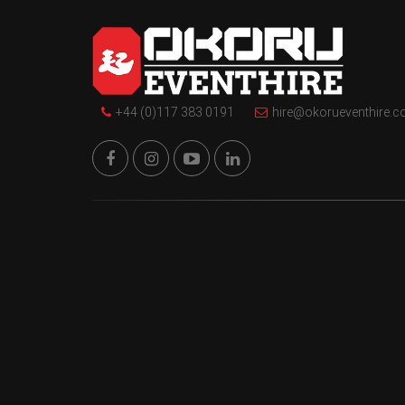
+44 (0)117 383 0191
hire@okorueventhire.c