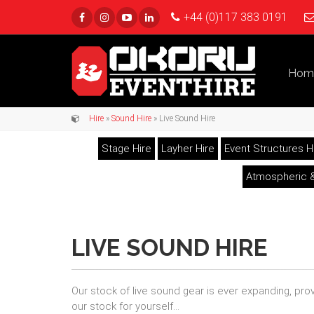
+44 (0)117 383 0191
Hom
Hire
»
Sound Hire
» Live Sound Hire
Stage Hire
Layher Hire
Event Structures H
Atmospheric &
LIVE SOUND HIRE
Our stock of live sound gear is ever expanding, pr
our stock for yourself...