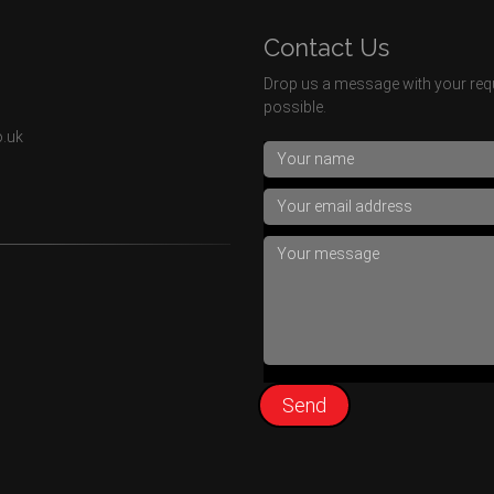
Contact Us
Drop us a message with your requ
possible.
o.uk