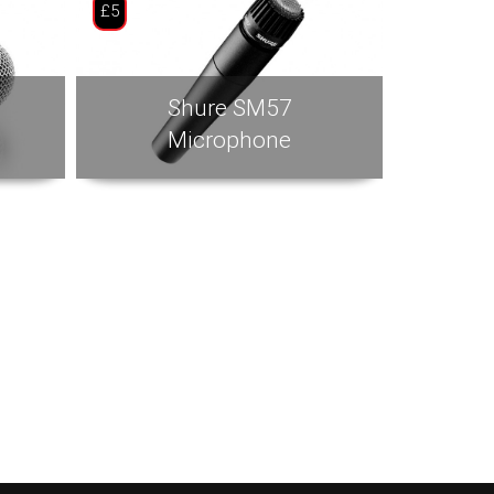
£5
Shure SM57
Microphone