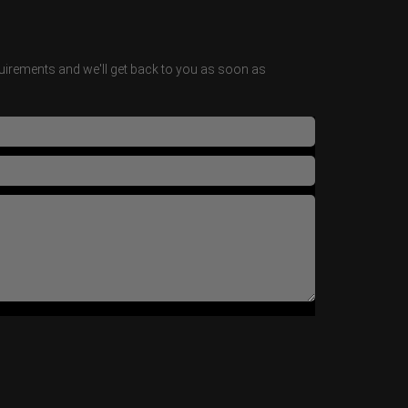
irements and we'll get back to you as soon as