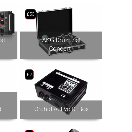
£50
al
AKG Drum Set
Concert I
£2
d
Orchid Active DI Box