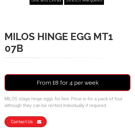
Site and Extras
Stretch Marquees
MILOS HINGE EGG MT1
07B
From £8 for 4 per week
MILOS stage hinge eggs for hire. Price is for a pack of four
although they can be rented individually if required.
Contact Us