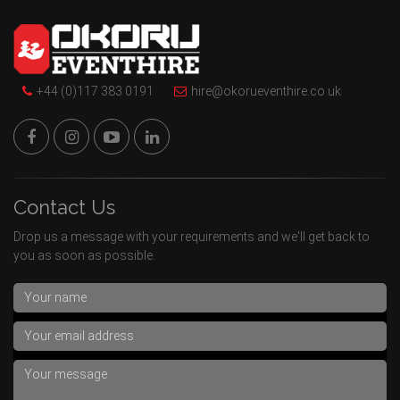
+44 (0)117 383 0191
hire@okorueventhire.co.uk
Contact Us
Drop us a message with your requirements and we'll get back to
you as soon as possible.