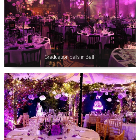
Graduation balls in Bath