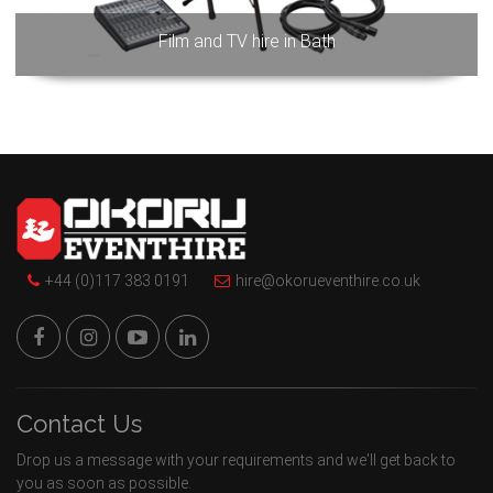
Film and TV hire in Bath
+44 (0)117 383 0191
hire@okorueventhire.co.uk
Contact Us
Drop us a message with your requirements and we'll get back to
you as soon as possible.