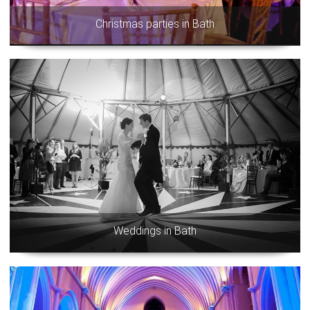
Christmas parties in Bath
Weddings in Bath