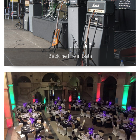
Backline hire in Bath