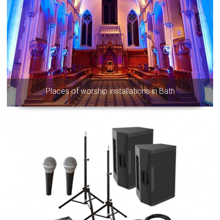
Places of worship installations in Bath