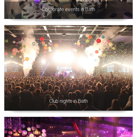
Corporate events in Bath
Club nights in Bath