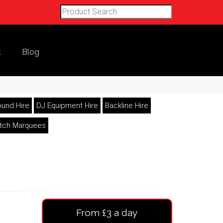
t
Blog
und Hire
DJ Equipment Hire
Backline Hire
etch Marquees
From £3 a day