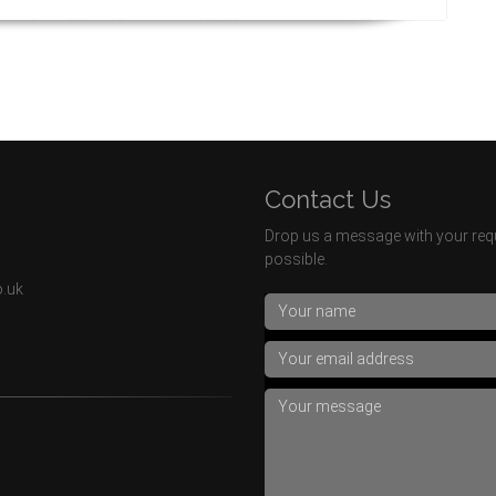
Contact Us
Drop us a message with your requ
possible.
o.uk