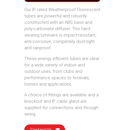
Our IP rated Weatherproof Fluorescent
tubes are powerful and robustly
constructed with an ABS base and
poly-carbonate diffuser. This hard-
wearing luminaire is impact-resistant,
anti-corrosive, completely dust-tight
and rainproof.
These energy efficient tubes are ideal
for a wide variety of indoor and
outdoor uses, from clubs and
performance spaces to festivals,
homes and applications
A choice of fittings are available and a
knockout and IP cable gland are
supplied for connections and through-
wiring.
Contact Us