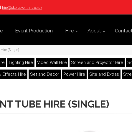
hire@okorueventhire.co.uk
e
Event Production
Hire
About
Contac
Hire (Single)
ire
Lighting Hire
Video Wall Hire
Screen and Projector Hire
So
 Effects Hire
Set and Decor
Power Hire
Site and Extras
Str
NT TUBE HIRE (SINGLE)