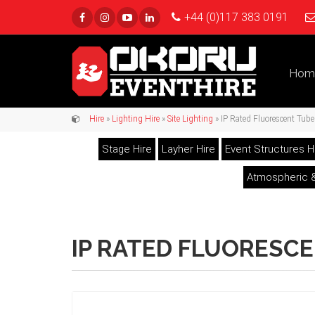
+44 (0)117 383 0191
Hom
Hire
»
Lighting Hire
»
Site Lighting
» IP Rated Fluorescent Tube 
Stage Hire
Layher Hire
Event Structures H
Atmospheric &
IP RATED FLUORESCE