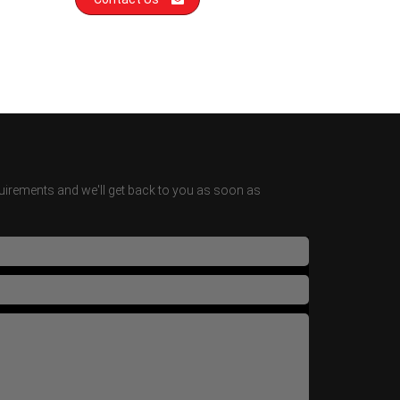
irements and we'll get back to you as soon as