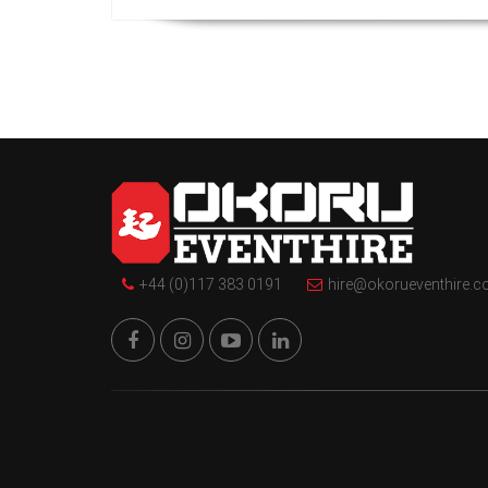
+44 (0)117 383 0191
hire@okorueventhire.c