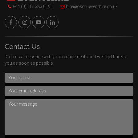
+44 (0)117 383 0191
hire@okorueventhire.co.uk
Contact Us
Drop us a message with your requirements and we'll get back to
you as soon as possible.