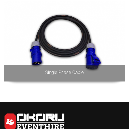
Single Phase Cable