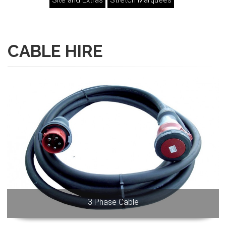
Site and Extras
Stretch Marquees
CABLE HIRE
3 Phase Cable