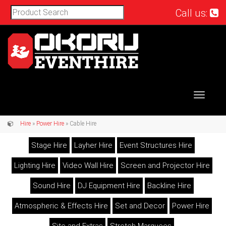
Call us:
Toggle
navigat
Hire
»
Power Hire
» Cable Hire
Stage Hire
Layher Hire
Event Structures Hire
Lighting Hire
Video Wall Hire
Screen and Projector Hire
Sound Hire
DJ Equipment Hire
Backline Hire
Atmospheric & Effects Hire
Set and Decor
Power Hire