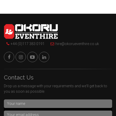
+44 (0)117 383 0191
hire@okorueventhire.co.uk
Contact Us
Drop us a message with your requirements and we'll get back to
you as soon as possible.