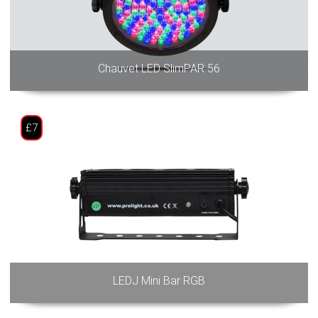
Chauvet LED SlimPAR 56
£7
LEDJ Mini Bar RGB