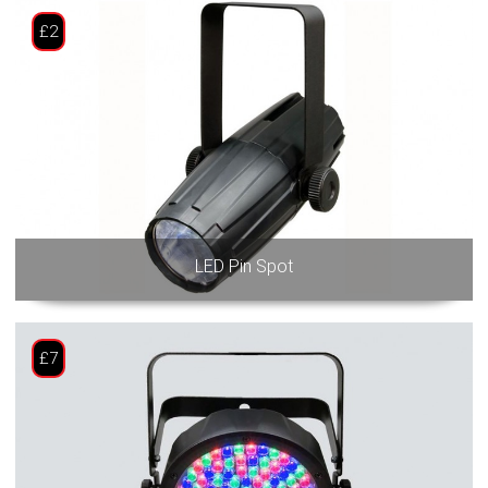
£2
LED Pin Spot
£7