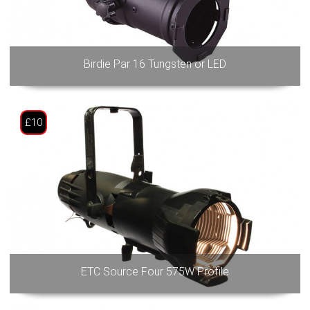
Birdie Par 16 Tungsten or LED
£10
ETC Source Four 575W Profile