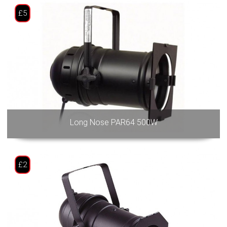
£5
Long Nose PAR64 500W
£2