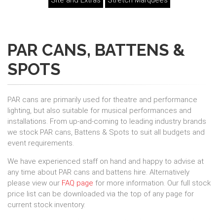
Site and Extras
Stretch Marquees
PAR CANS, BATTENS &
SPOTS
PAR cans are primarily used for theatre and performance
lighting, but also suitable for musical performances and
installations. From up-and-coming to leading industry brands
we stock PAR cans, Battens & Spots to suit all budgets and
event requirements.
We have experienced staff on hand and happy to advise at
any time about PAR cans and battens hire. Alternatively
please view our
FAQ page
for more information. Our full stock
price list can be downloaded via the top of any page for
current stock inventory.