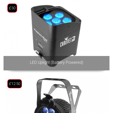
£30
LED Uplight (Battery Powered)
£12.50