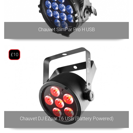
Chauvet SlimPar Pro H USB
£10
Chauvet DJ EZpar T6 USB (Battery Powered)