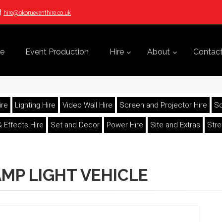
hire@okorueventhire.co.uk
e
Event Production
Hire
About
Contac
ire
Lighting Hire
Video Wall Hire
Screen and Projector Hire
So
 Effects Hire
Set and Decor
Power Hire
Site and Extras
Str
MP LIGHT VEHICLE