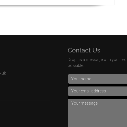
Contact Us
Drop us a message with your requ
possible.
o.uk