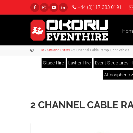
+44 (0)117 383 0191
Hom
Hire
»
Site and Extras
» 2 Channel Cable Ramp Light Vehicle
Stage Hire
Layher Hire
Event Structures H
Atmospheric &
2 CHANNEL CABLE RA