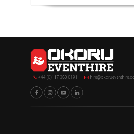
+44 (0)117 383 0191
hire@okorueventhire.c