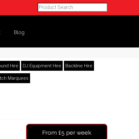
t
Blog
und Hire
DJ Equipment Hire
Backline Hire
etch Marquees
From £5 per week