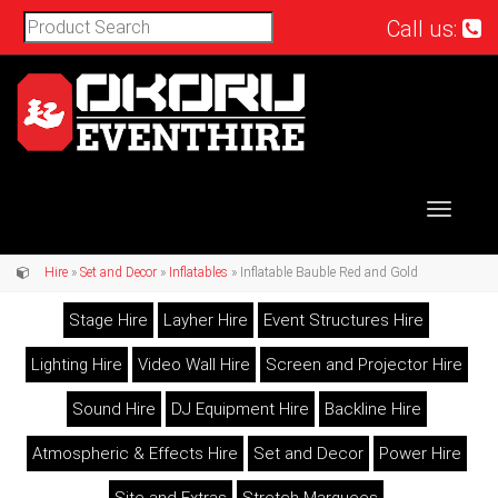
Call us:
Toggle
navigat
Hire
»
Set and Decor
»
Inflatables
» Inflatable Bauble Red and Gold
Stage Hire
Layher Hire
Event Structures Hire
Lighting Hire
Video Wall Hire
Screen and Projector Hire
Sound Hire
DJ Equipment Hire
Backline Hire
Atmospheric & Effects Hire
Set and Decor
Power Hire