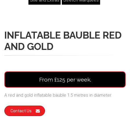
Site and Extras
Stretch Marquees
INFLATABLE BAUBLE RED
AND GOLD
From £125 per week.
A red and gold inflatable bauble 1.5 metres in diameter.
Contact Us