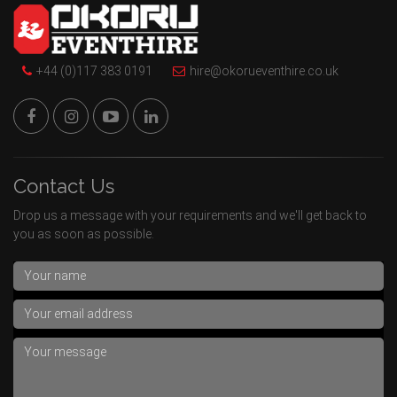
+44 (0)117 383 0191
hire@okorueventhire.co.uk
Contact Us
Drop us a message with your requirements and we'll get back to
you as soon as possible.