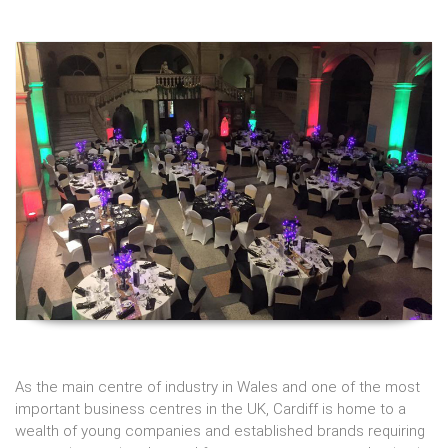
As the main centre of industry in Wales and one of the most
important business centres in the UK, Cardiff is home to a
wealth of young companies and established brands requiring