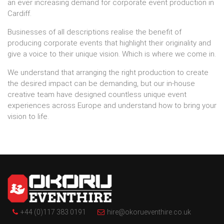
an ever increasing demand for
corporate event production in
Cardiff.
Businesses of all descriptions realise the benefit of
producing corporate events that highlight their originality and
give a voice to their unique vision. Which is where we come in.
We understand that arranging the right production to create
the desired impact can be demanding, but our in-house
creative team have designed countless unique event
experiences across Europe and understand how to bring your
vision to life.
+44 (0)117 383 0191
hire@okorueventhire.co.uk