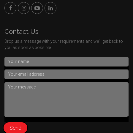
Contact Us
Drop us a message with your requirements and we'll get back to
you as soon as possible.