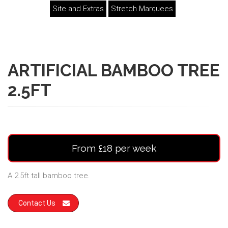
Site and Extras
Stretch Marquees
ARTIFICIAL BAMBOO TREE
2.5FT
From £18 per week
A 2.5ft tall bamboo tree.
Contact Us