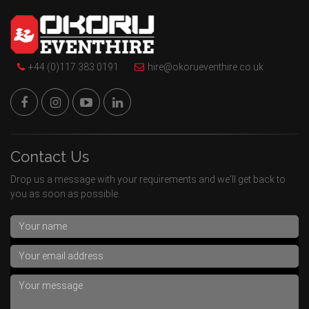
+44 (0)117 383 0191
hire@okorueventhire.co.uk
Contact Us
Drop us a message with your requirements and we'll get back to
you as soon as possible.