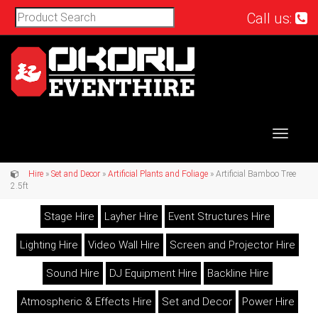
Call us:
Toggle
navigat
Hire
»
Set and Decor
»
Artificial Plants and Foliage
» Artificial Bamboo Tree
2.5ft
Stage Hire
Layher Hire
Event Structures Hire
Lighting Hire
Video Wall Hire
Screen and Projector Hire
Sound Hire
DJ Equipment Hire
Backline Hire
Atmospheric & Effects Hire
Set and Decor
Power Hire