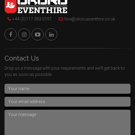
+44 (0)117 383 0191
hire@okorueventhire.co.uk
Contact Us
Drop us a message with your requirements and we'll get back to
you as soon as possible.