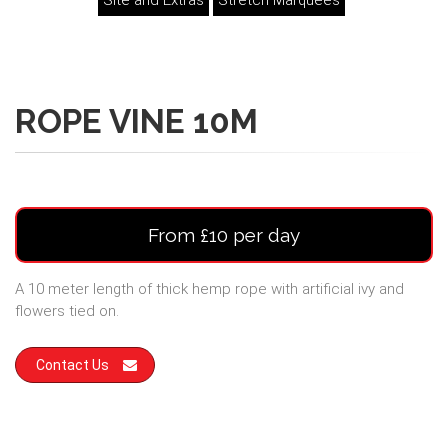
Site and Extras
Stretch Marquees
ROPE VINE 10M
From £10 per day
A 10 meter length of thick hemp rope with artificial ivy and
flowers tied on.
Contact Us