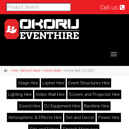
Call us:
Toggle
navigat
Hire
»
Set and Decor
»
Mirror Balls
» Mirror Ball 1m (40")
Stage Hire
Layher Hire
Event Structures Hire
Lighting Hire
Video Wall Hire
Screen and Projector Hire
Sound Hire
DJ Equipment Hire
Backline Hire
Atmospheric & Effects Hire
Set and Decor
Power Hire