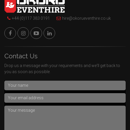
+44 (0)117 383 0191
hire@okorueventhire.co.uk
Contact Us
Drop us a message with your requirements and we'll get back to
you as soon as possible.