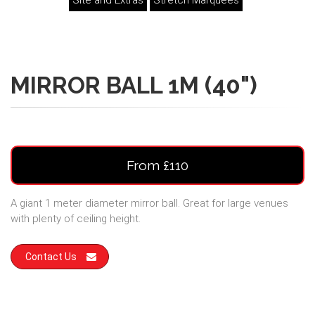
Site and Extras
Stretch Marquees
MIRROR BALL 1M (40")
From £110
A giant 1 meter diameter mirror ball. Great for large venues
with plenty of ceiling height.
Contact Us