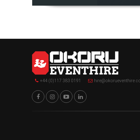
+44 (0)117 383 0191
hire@okorueventhire.c