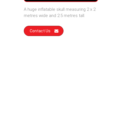
A huge inflatable skull measuring 2 x 2
metres wide and 2.5 metres tall.
Contact Us