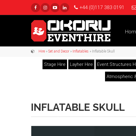
+44 (0)117 383 0191
Hom
Hire
»
Set and Decor
»
Inflatables
» Inflatable Skull
Stage Hire
Layher Hire
Event Structures H
Atmospheric &
INFLATABLE SKULL