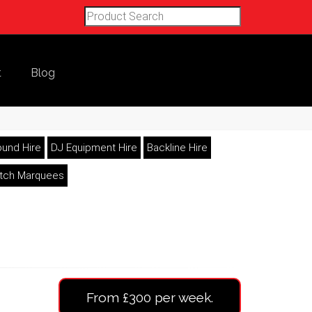
t
Blog
und Hire
DJ Equipment Hire
Backline Hire
etch Marquees
From £300 per week.