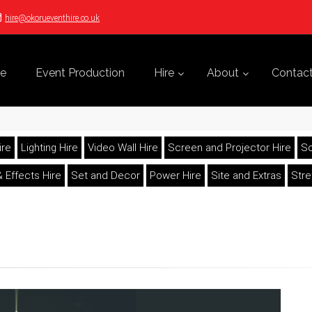
hire@okorueventhire.co.uk
e
Event Production
Hire
About
Contac
ire
Lighting Hire
Video Wall Hire
Screen and Projector Hire
So
 Effects Hire
Set and Decor
Power Hire
Site and Extras
Str