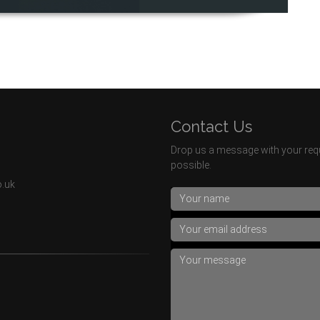
Contact Us
Drop us a message with your requ
possible.
o.uk