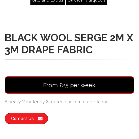
Site and Extras
Stretch Marquees
BLACK WOOL SERGE 2M X
3M DRAPE FABRIC
From £25 per week.
A heavy 2 meter by 3 meter blackout drape fabric.
Contact Us