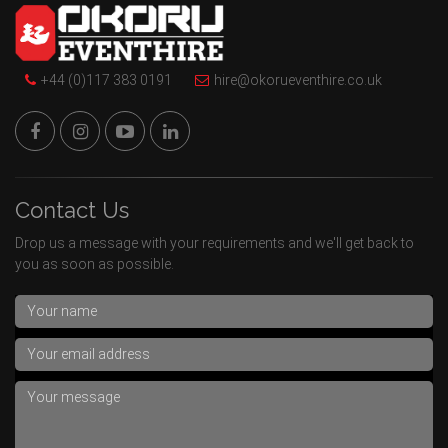
+44 (0)117 383 0191
hire@okorueventhire.co.uk
Contact Us
Drop us a message with your requirements and we'll get back to
you as soon as possible.