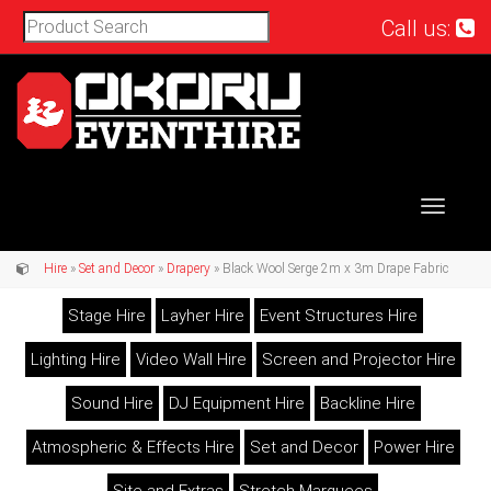
Call us:
Toggle
navigat
Hire
»
Set and Decor
»
Drapery
» Black Wool Serge 2m x 3m Drape Fabric
Stage Hire
Layher Hire
Event Structures Hire
Lighting Hire
Video Wall Hire
Screen and Projector Hire
Sound Hire
DJ Equipment Hire
Backline Hire
Atmospheric & Effects Hire
Set and Decor
Power Hire