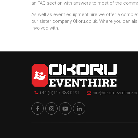
an FAQ section with answers to most of the comm
As well as event equipment hire we offer a comple
our sister company Okoru.co.uk. Where you can al
involved with.
+44 (0)117 383 0191
hire@okorueventhire.c