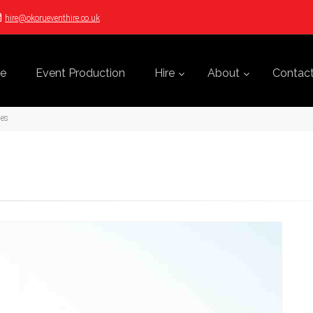
hire@okorueventhire.co.uk
e
Event Production
Hire
About
Contac
ges