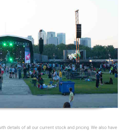
h details of all our current stock and pricing. We also have