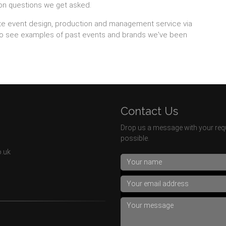
on questions we get asked.
te event design, production and management service via
so see examples of past events and brands we've been
Contact Us
Drop us a message with your requ
possible.
o.uk