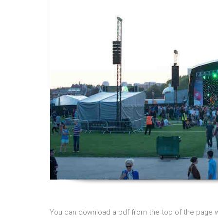
You can download a pdf from the top of the page wit