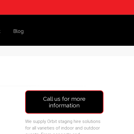
t
Blog
Call us for more
information
We supply Orbit staging hire solutions
for all varieties of indoor and outdoor