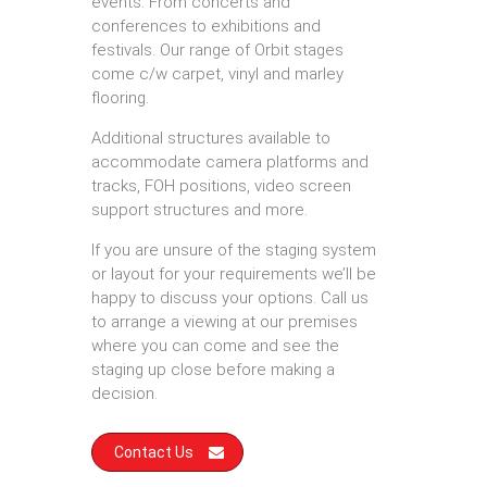
events. From concerts and
conferences to exhibitions and
festivals. Our range of Orbit stages
come c/w carpet, vinyl and marley
flooring.
Additional structures available to
accommodate camera platforms and
tracks, FOH positions, video screen
support structures and more.
If you are unsure of the staging system
or layout for your requirements we’ll be
happy to discuss your options. Call us
to arrange a viewing at our premises
where you can come and see the
staging up close before making a
decision.
Contact Us