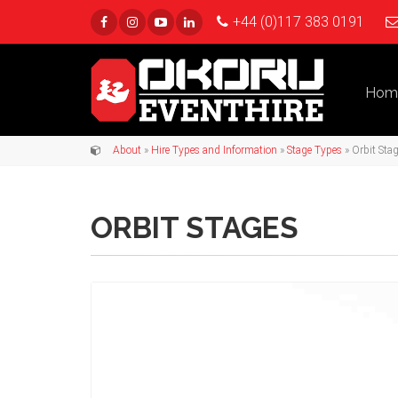
+44 (0)117 383 0191
Hom
About
»
Hire Types and Information
»
Stage Types
» Orbit Sta
ORBIT STAGES