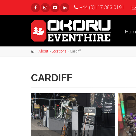
+44 (0)117 383 0191
Hom
About
»
Locations
» Cardiff
CARDIFF
C