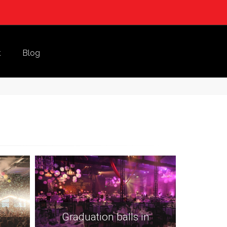
t
Blog
Graduation balls in