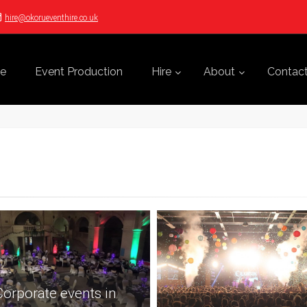
hire@okorueventhire.co.uk
e
Event Production
Hire
About
Contac
orporate events in