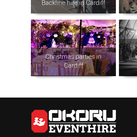
Backline hire in Cardiff
Christmas parties in
Cardiff