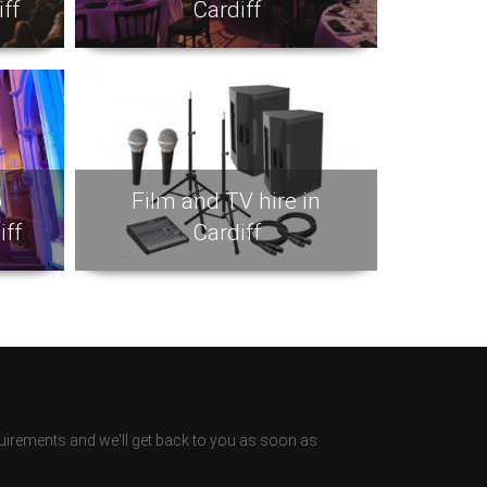
ff
Cardiff
p
Film and TV hire in
iff
Cardiff
irements and we'll get back to you as soon as