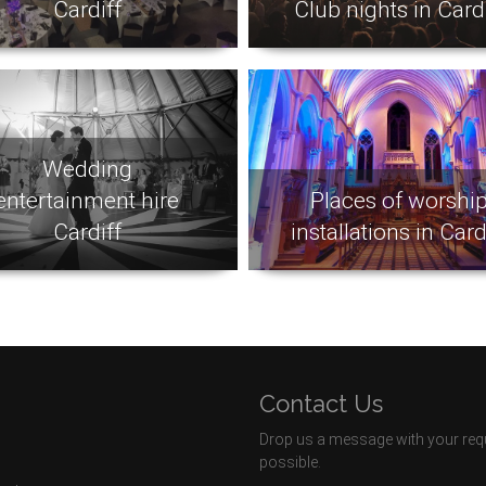
Cardiff
Club nights in Cardi
Wedding
entertainment hire
Places of worshi
Cardiff
installations in Card
Contact Us
Drop us a message with your requ
possible.