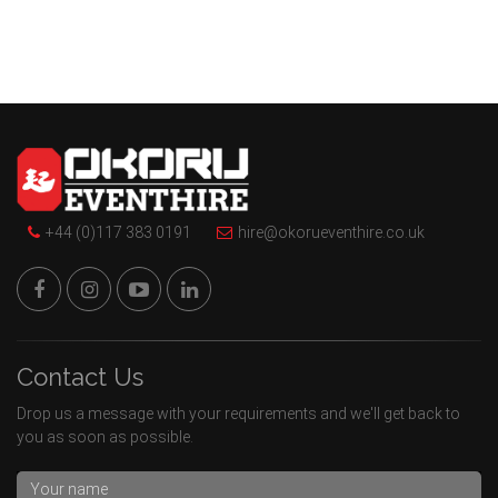
+44 (0)117 383 0191
hire@okorueventhire.co.uk
Contact Us
Drop us a message with your requirements and we'll get back to
you as soon as possible.