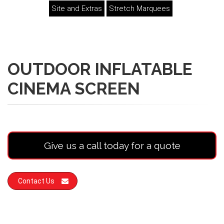
Site and Extras
Stretch Marquees
OUTDOOR INFLATABLE
CINEMA SCREEN
Give us a call today for a quote
Contact Us