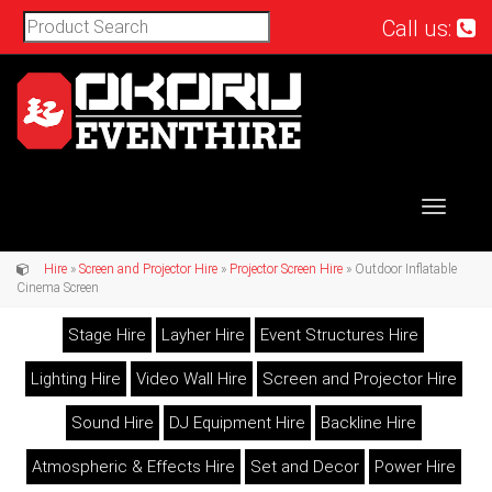
Call us:
Toggle
navigat
Hire
»
Screen and Projector Hire
»
Projector Screen Hire
» Outdoor Inflatable
Cinema Screen
Stage Hire
Layher Hire
Event Structures Hire
Lighting Hire
Video Wall Hire
Screen and Projector Hire
Sound Hire
DJ Equipment Hire
Backline Hire
Atmospheric & Effects Hire
Set and Decor
Power Hire