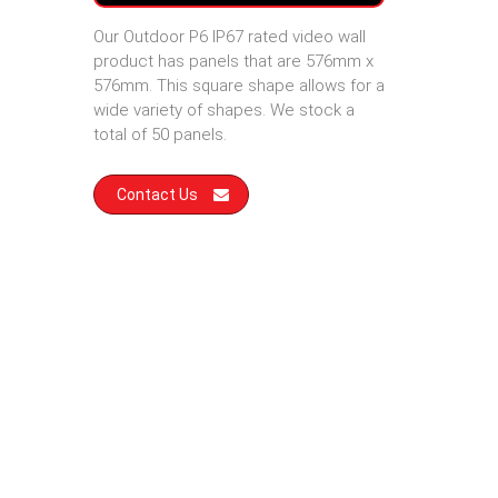
Our Outdoor P6 IP67 rated video wall
product has panels that are 576mm x
576mm. This square shape allows for a
wide variety of shapes. We stock a
total of 50 panels.
Contact Us