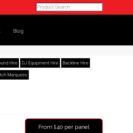
t
Blog
und Hire
DJ Equipment Hire
Backline Hire
etch Marquees
From £40 per panel