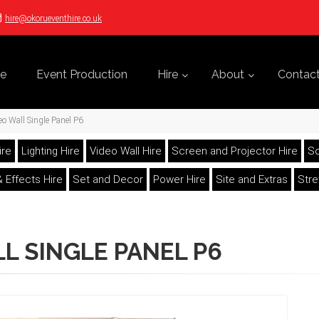
hire@okorueventhire.co.uk
e
Event Production
Hire
About
Contac
o Wall Single Panel P6
ire
Lighting Hire
Video Wall Hire
Screen and Projector Hire
So
 Effects Hire
Set and Decor
Power Hire
Site and Extras
Str
L SINGLE PANEL P6