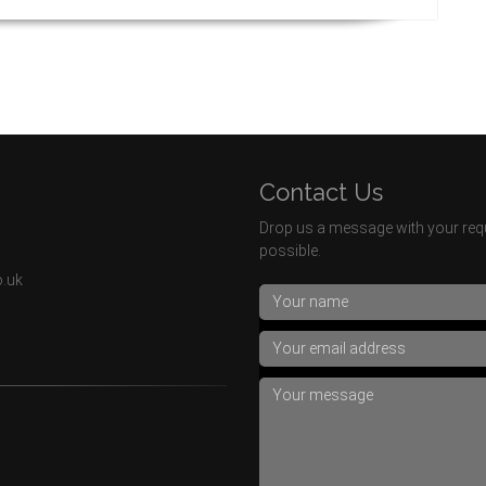
Contact Us
Drop us a message with your requ
possible.
o.uk