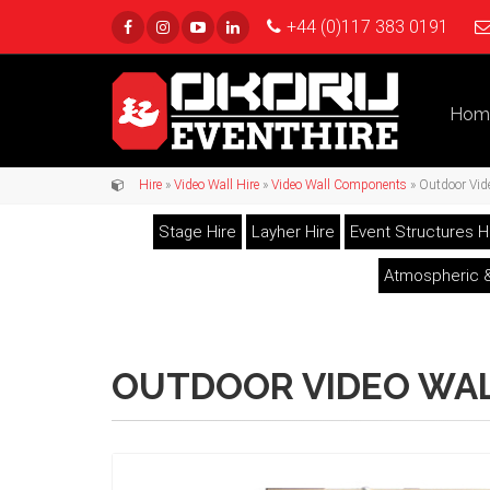
+44 (0)117 383 0191
Hom
Hire
»
Video Wall Hire
»
Video Wall Components
» Outdoor Vide
Stage Hire
Layher Hire
Event Structures H
Atmospheric &
OUTDOOR VIDEO WAL