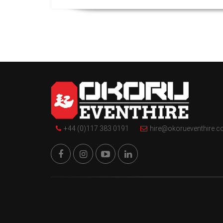
+44 (0)117 383 0191
hire@okorueventhire.c