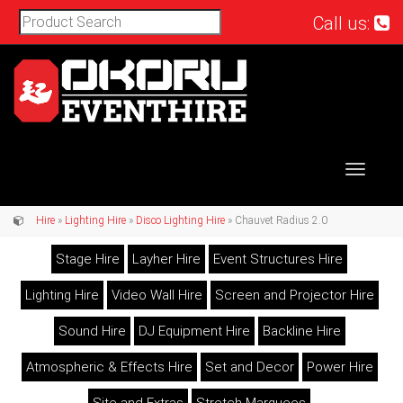
Call us:
Toggle
navigat
Hire
»
Lighting Hire
»
Disco Lighting Hire
» Chauvet Radius 2.0
Stage Hire
Layher Hire
Event Structures Hire
Lighting Hire
Video Wall Hire
Screen and Projector Hire
Sound Hire
DJ Equipment Hire
Backline Hire
Atmospheric & Effects Hire
Set and Decor
Power Hire