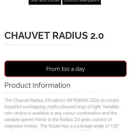
Site and Extras
Stretch Marquees
CHAUVET RADIUS 2.0
From £10 a day
Product Information
The Chauvet Radius 2.0 utilises 3W RGBWA LEDs to create
beautiful overlapping, multi-coloured rings of light. Variable-
rate strobe is available in any colour combination and the
variable-speed motor in the Radius 2.0 gives control of
sideways motion. The fixture has a coverage angle of 155˚