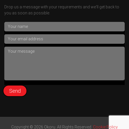
Drop us a message with your requirements and we'll get back to
you as soon as possible.
Copyright © 2026 Okoru. All Rights Reserved.
Cookie Policy