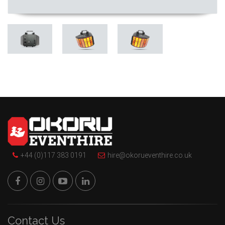
+44 (0)117 383 0191
hire@okorueventhire.co.uk
Contact Us