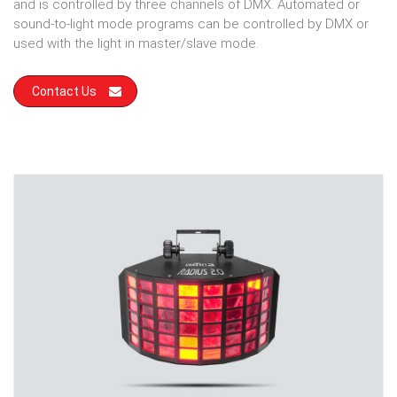
and is controlled by three channels of DMX. Automated or
sound-to-light mode programs can be controlled by DMX or
used with the light in master/slave mode.
Contact Us