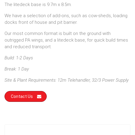
The litedeck base is 9.7m x 8.5m.
We have a selection of add-ons, such as cow-sheds, loading
docks front of house and pit barrier.
Our most common format is built on the ground with
outrigged PA wings, and a litedeck base, for quick build times
and reduced transport.
Build: 1-2 Days
Break: 1 Day
Site & Plant Requirements: 12m Telehandler, 32/3 Power Supply
Contact Us