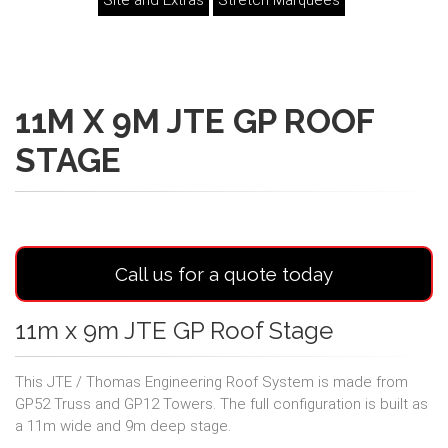
Site and Extras
Stretch Marquees
11M X 9M JTE GP ROOF
STAGE
Call us for a quote today
11m x 9m JTE GP Roof Stage
This JTE / Thomas Engineering Roof System is made from
GP52 Truss and GP12 Towers. The full configuration is built as
a 11m wide and 9m deep stage.