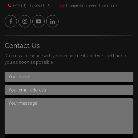
+44 (0)117 383 0191
hire@okorueventhire.co.uk
Contact Us
Drop us a message with your requirements and we'll get back to
you as soon as possible.