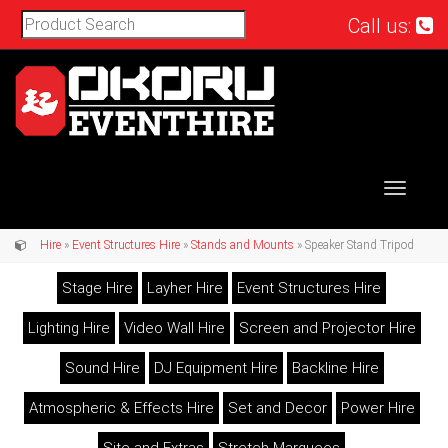
Call us:
Toggle
navigat
Hire
»
Event Structures Hire
»
Stands and Mounts
» Speaker Stand Tripod
Stage Hire
Layher Hire
Event Structures Hire
Lighting Hire
Video Wall Hire
Screen and Projector Hire
Sound Hire
DJ Equipment Hire
Backline Hire
Atmospheric & Effects Hire
Set and Decor
Power Hire