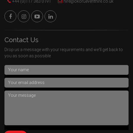
+44 (0)117 383 0191
hire@okorueventhire.co.uk
Contact Us
Drop us a message with your requirements and we'll get back to
you as soon as possible.