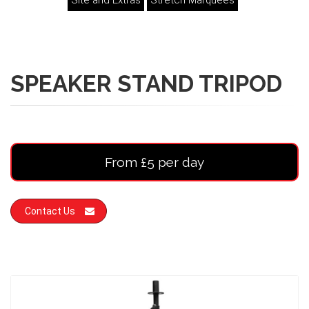
Site and Extras
Stretch Marquees
SPEAKER STAND TRIPOD
From £5 per day
Contact Us