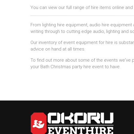
You can view our full range of hire items online and
From lighting hire equipment, audio hire equipmen
writing through to cutting edge audio, lighting and 
Our inventory of event equipment for hire is substan
advice on hand at all times.
To find out more about some of the events we've p
your
Bath Christmas party hire
event to have.