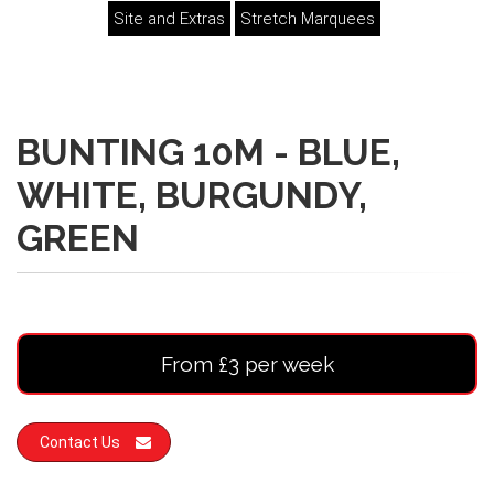
Site and Extras
Stretch Marquees
BUNTING 10M - BLUE,
WHITE, BURGUNDY,
GREEN
From £3 per week
Contact Us