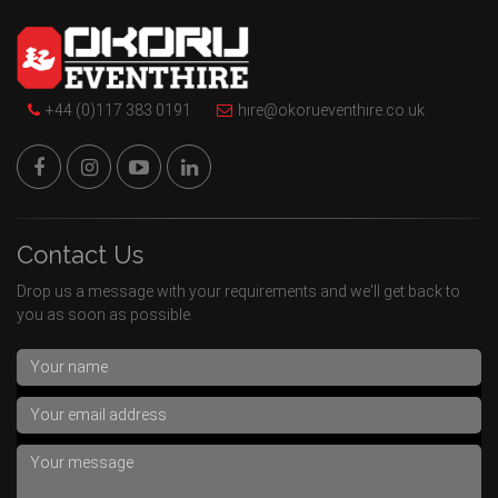
+44 (0)117 383 0191
hire@okorueventhire.co.uk
Contact Us
Drop us a message with your requirements and we'll get back to
you as soon as possible.