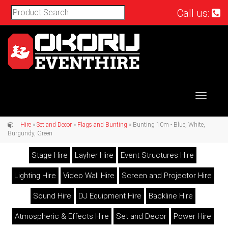
Call us:
Toggle
navigat
Hire
»
Set and Decor
»
Flags and Bunting
» Bunting 10m - Blue, White,
Burgundy, Green
Stage Hire
Layher Hire
Event Structures Hire
Lighting Hire
Video Wall Hire
Screen and Projector Hire
Sound Hire
DJ Equipment Hire
Backline Hire
Atmospheric & Effects Hire
Set and Decor
Power Hire