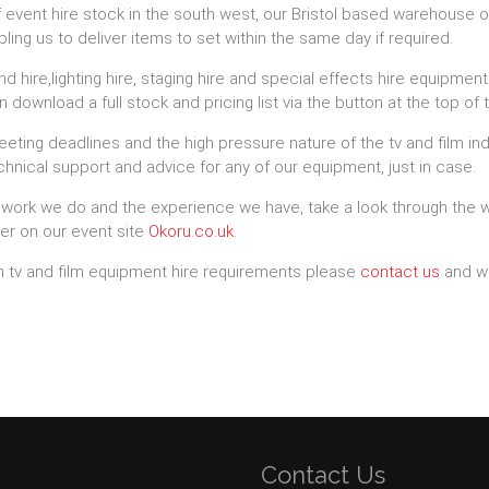
f event hire stock in the south west, our Bristol based warehouse o
ng us to deliver items to set within the same day if required.
d hire,lighting hire, staging hire and special effects hire equipme
 download a full stock and pricing list via the button at the top of 
ing deadlines and the high pressure nature of the tv and film ind
hnical support and advice for any of our equipment, just in case.
 work we do and the experience we have, take a look through the 
er on our event site
Okoru.co.uk
.
ath tv and film equipment hire requirements please
contact us
and we
Contact Us