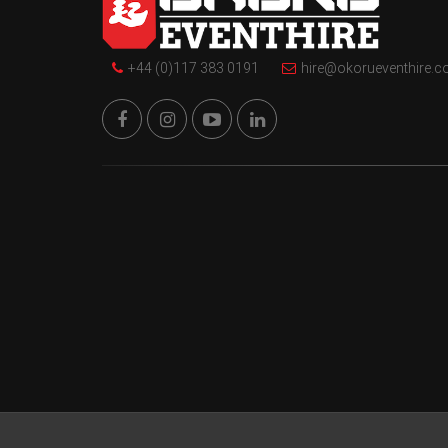
+44 (0)117 383 0191
hire@okorueventhire.c