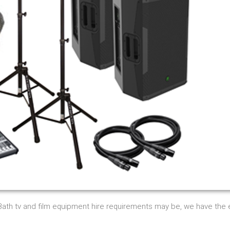
 Bath tv and film equipment hire requirements may be, we have th