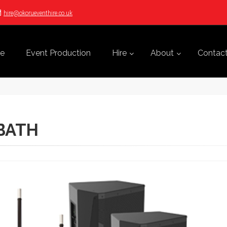
hire@okorueventhire.co.uk
e
Event Production
Hire
About
Contac
 BATH