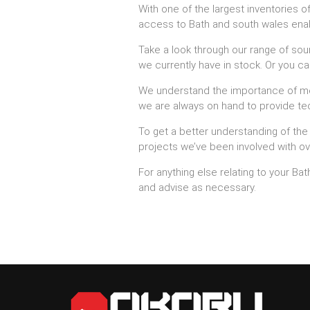
With one of the largest inventories o
access to Bath and south wales enabli
Take a look through our range of soun
we currently have in stock. Or you can
We understand the importance of meet
we are always on hand to provide tec
To get a better understanding of the
projects we’ve been involved with ov
For anything else relating to your B
and advise as necessary.