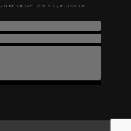
irements and we'll get back to you as soon as