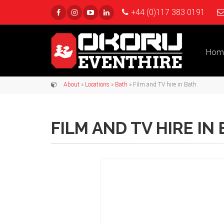
+44 (0)117 383 0191
Hom
About
»
Locations
»
Bath
» Film and TV hire in Bath
FILM AND TV HIRE IN