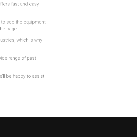
ffers fast and easy
nt to see the equipment
the page.
ustries, which is why
wide range of past
’ll be happy to assist