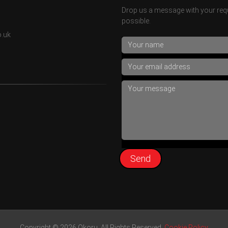
Drop us a message with your requ
possible.
o.uk
Copyright © 2026 Okoru. All Rights Reserved.
Cookie Policy