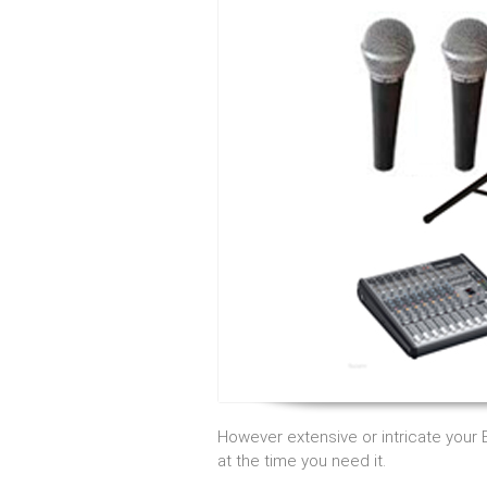
However extensive or intricate your
at the time you need it.