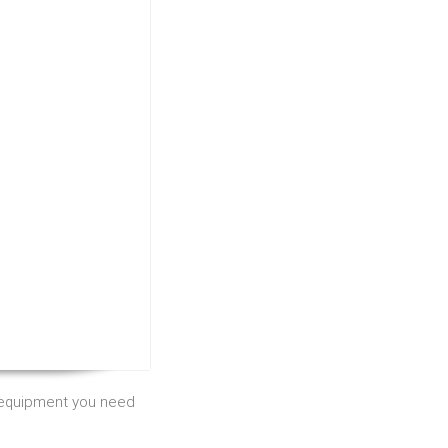
e equipment you need