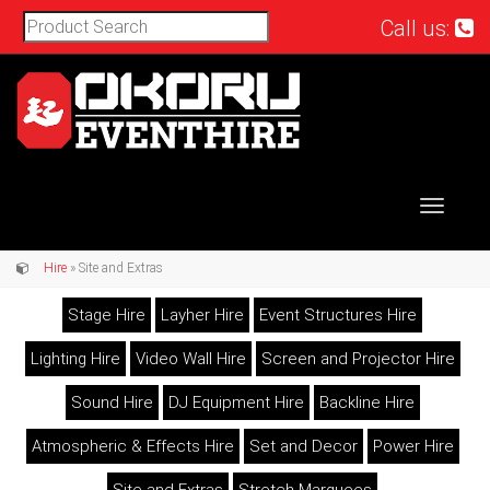
Call us:
Toggle
navigat
Hire
» Site and Extras
Stage Hire
Layher Hire
Event Structures Hire
Lighting Hire
Video Wall Hire
Screen and Projector Hire
Sound Hire
DJ Equipment Hire
Backline Hire
Atmospheric & Effects Hire
Set and Decor
Power Hire