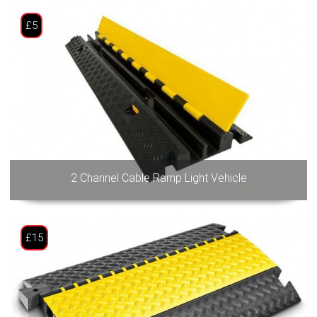
£5
2 Channel Cable Ramp Light Vehicle
£15