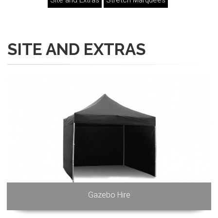
Site and Extras
Stretch Marquees
SITE AND EXTRAS
Gazebo Hire