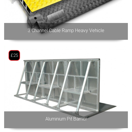
3 Channel Cable Ramp Heavy Vehicle
£25
Aluminium Pit Barrier