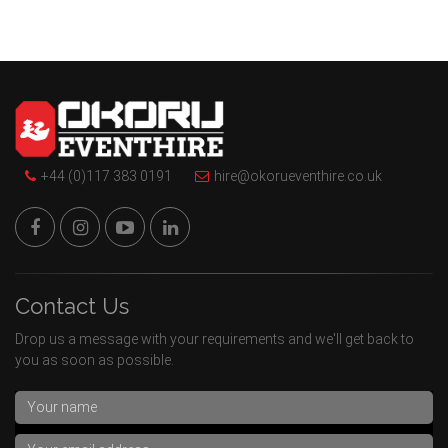
+44 (0)117 383 0191
hire@okorueventhire.co.uk
Contact Us
Drop us a message with your requirements and we'll get back to
you as soon as possible.