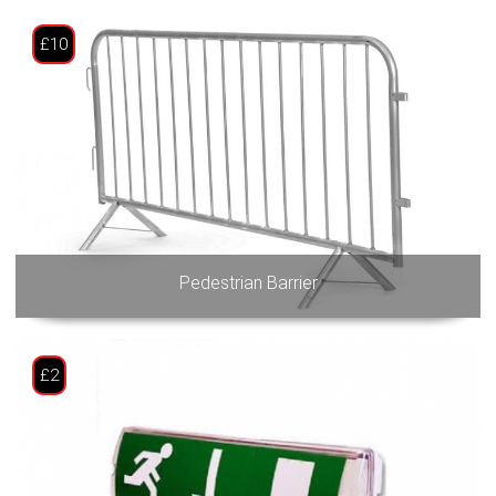
£10
Pedestrian Barrier
£2