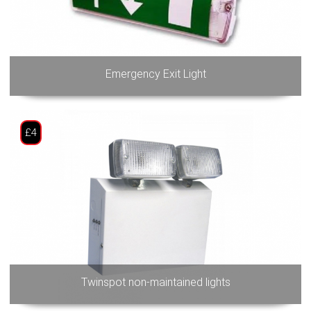
Emergency Exit Light
£4
Twinspot non-maintained lights