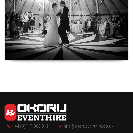
+44 (0)117 383 0191
hire@okorueventhire.co.uk