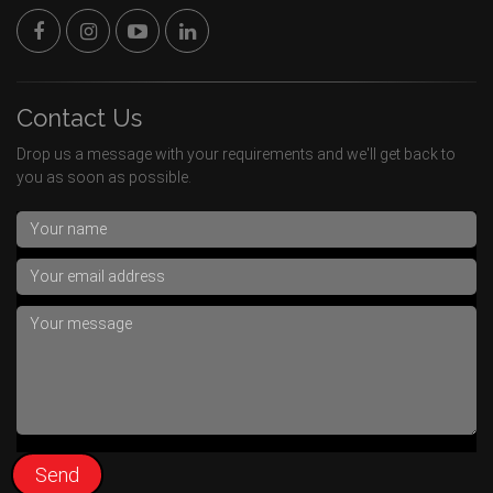
Contact Us
Drop us a message with your requirements and we'll get back to
you as soon as possible.