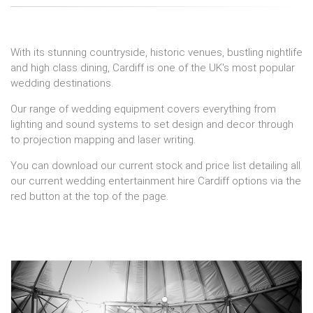
With its stunning countryside, historic venues, bustling nightlife
and high class dining, Cardiff is one of the UK's most popular
wedding destinations.
Our range of wedding equipment covers everything from
lighting and sound systems to set design and decor through
to projection mapping and laser writing.
You can download our current stock and price list detailing all
our current wedding entertainment hire Cardiff options via the
red button at the top of the page.