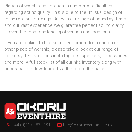
Places of worship can present a number of difficulties
regarding sound quality. This is due to the unusual design of
many religious buildings. But with our range of sound systems
and our vast experience we guarantee perfect sound clarity
in even the most challenging of venues and locations.
If you are looking to hire sound equipment for a church or
other place of worship, please take a look at our range of
sound system solutions including pa’s, speakers, accessories
and more. A full stock list of all our hire inventory along with
prices can be downloaded via the top of the page.
+44 (0)117 383 0191
hire@okorueventhire.co.uk