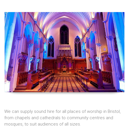
We can supply
sound hire
for all places of worship in Bristol,
from chapels and cathedrals to community centres and
mosques, to suit audiences of all sizes.