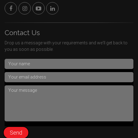
Contact Us
Drop us a message with your requirements and we'll get back to
you as soon as possible.