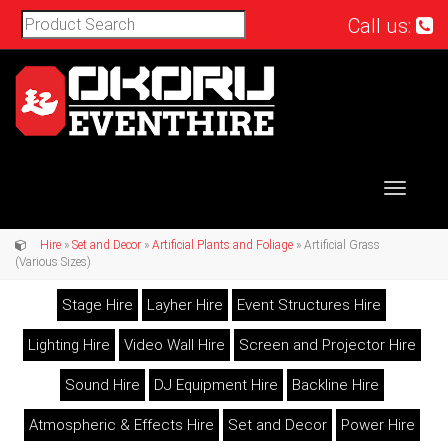
Call us:
Toggle
navigat
Hire
»
Set and Decor
»
Artificial Plants and Foliage
» Artificial Grass
(Various Sizes)
Stage Hire
Layher Hire
Event Structures Hire
Lighting Hire
Video Wall Hire
Screen and Projector Hire
Sound Hire
DJ Equipment Hire
Backline Hire
Atmospheric & Effects Hire
Set and Decor
Power Hire