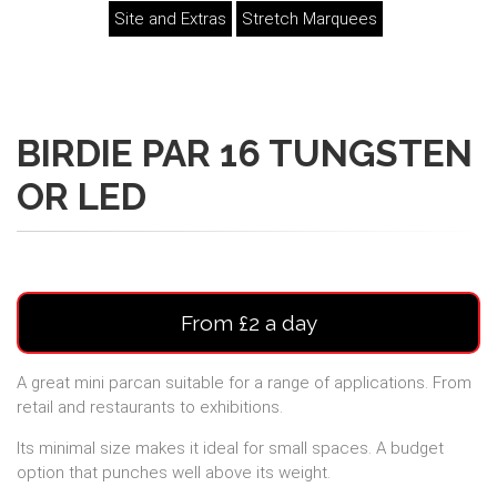
Site and Extras
Stretch Marquees
BIRDIE PAR 16 TUNGSTEN
OR LED
From £2 a day
A great mini parcan suitable for a range of applications. From
retail and restaurants to exhibitions.
Its minimal size makes it ideal for small spaces. A budget
option that punches well above its weight.