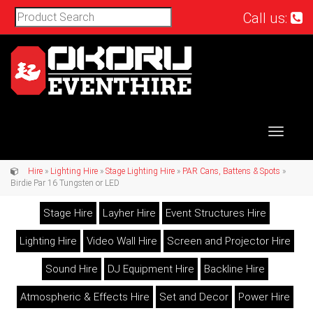
Call us:
Toggle
navigat
Hire
»
Lighting Hire
»
Stage Lighting Hire
»
PAR Cans, Battens & Spots
»
Birdie Par 16 Tungsten or LED
Stage Hire
Layher Hire
Event Structures Hire
Lighting Hire
Video Wall Hire
Screen and Projector Hire
Sound Hire
DJ Equipment Hire
Backline Hire
Atmospheric & Effects Hire
Set and Decor
Power Hire