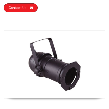
Contact Us