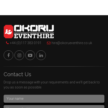
+44 (0)117 383 0191
hire@okorueventhire.co.uk
Contact Us
Drop us a message with your requirements and we'll get back to
you as soon as possible.