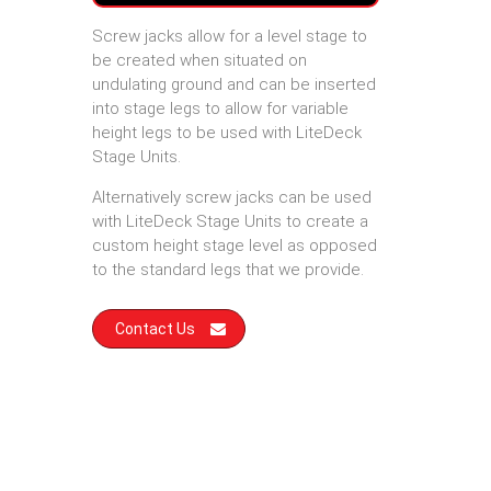
Screw jacks allow for a level stage to
be created when situated on
undulating ground and can be inserted
into stage legs to allow for variable
height legs to be used with LiteDeck
Stage Units.
Alternatively screw jacks can be used
with LiteDeck Stage Units to create a
custom height stage level as opposed
to the standard legs that we provide.
Contact Us