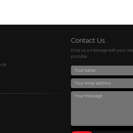
Contact Us
Drop us a message with your requ
possible.
o.uk