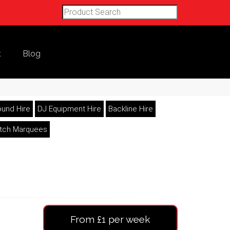
t
Blog
und Hire
DJ Equipment Hire
Backline Hire
etch Marquees
From £1 per week