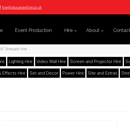
hire@okorueventhire.co.uk
e
Event Production
Hire
About
Contac
18" Screwjack Hire
ire
Lighting Hire
Video Wall Hire
Screen and Projector Hire
So
 Effects Hire
Set and Decor
Power Hire
Site and Extras
Str