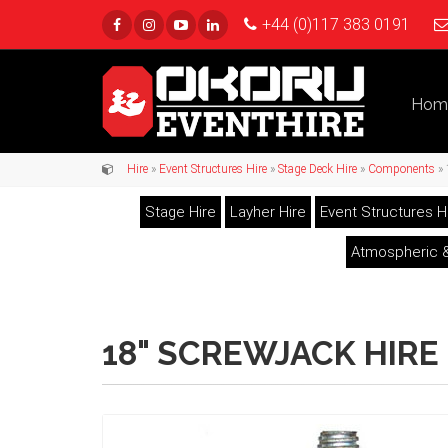
+44 (0)117 383 0191
Hom
Hire
»
Event Structures Hire
»
Stage Deck Hire
»
Components
» 
Stage Hire
Layher Hire
Event Structures H
Atmospheric &
18" SCREWJACK HIRE