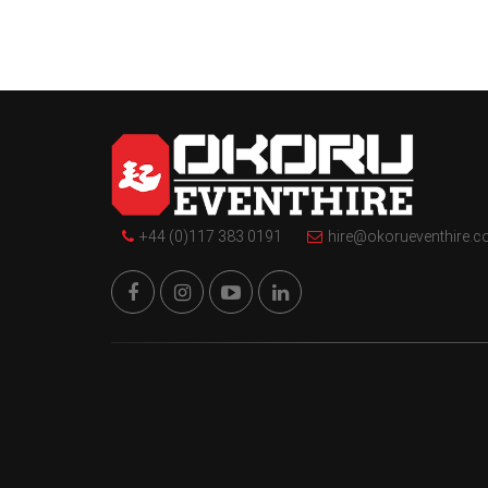
+44 (0)117 383 0191
hire@okorueventhire.c