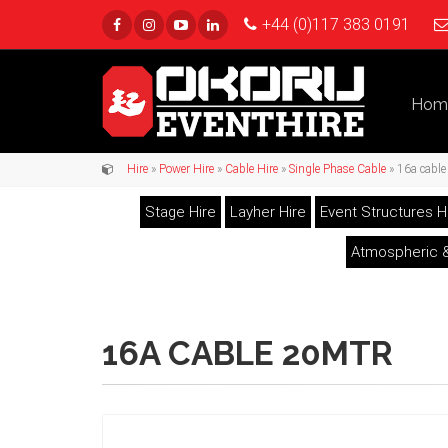
+44 (0)117 383 0191
Hom
Hire
»
Power Hire
»
Cable Hire
»
Single Phase Cable
» 16a cabl
Stage Hire
Layher Hire
Event Structures H
Atmospheric &
16A CABLE 20MTR