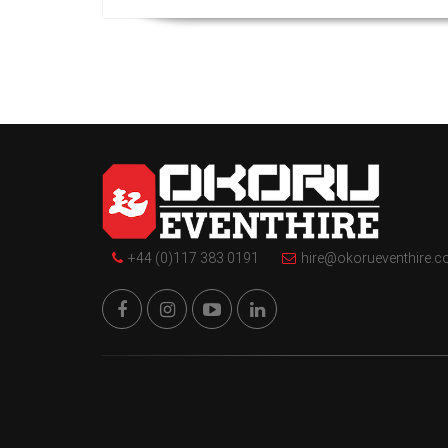
+44 (0)117 383 0191
hire@okorueventhire.c