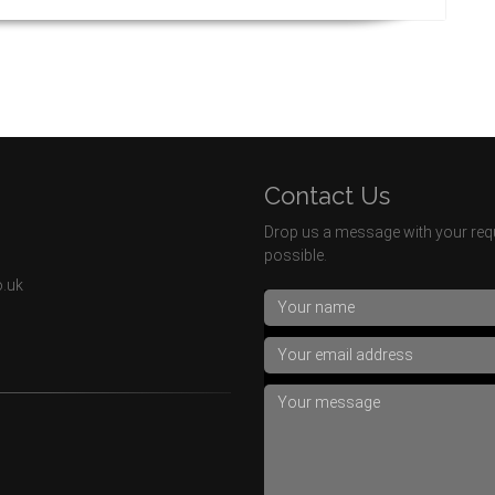
Contact Us
Drop us a message with your requ
possible.
o.uk