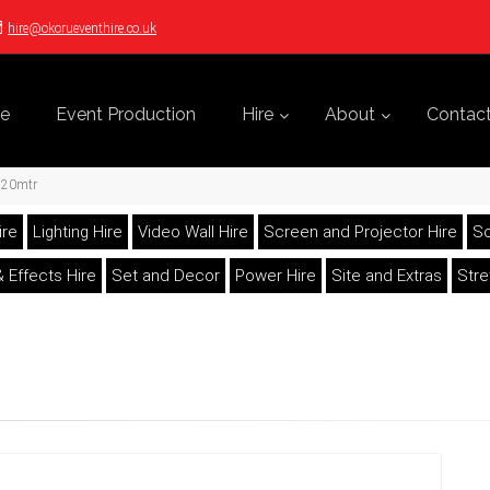
hire@okorueventhire.co.uk
e
Event Production
Hire
About
Contac
e 20mtr
ire
Lighting Hire
Video Wall Hire
Screen and Projector Hire
So
 Effects Hire
Set and Decor
Power Hire
Site and Extras
Str