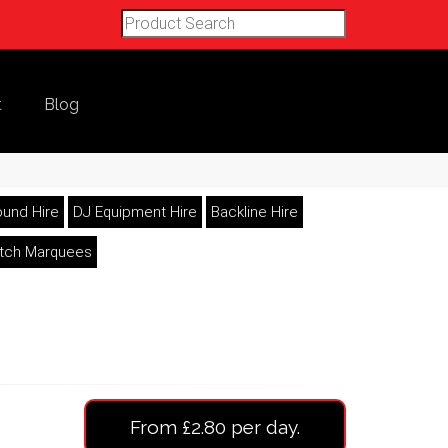
t
Blog
und Hire
DJ Equipment Hire
Backline Hire
etch Marquees
From £2.80 per day.