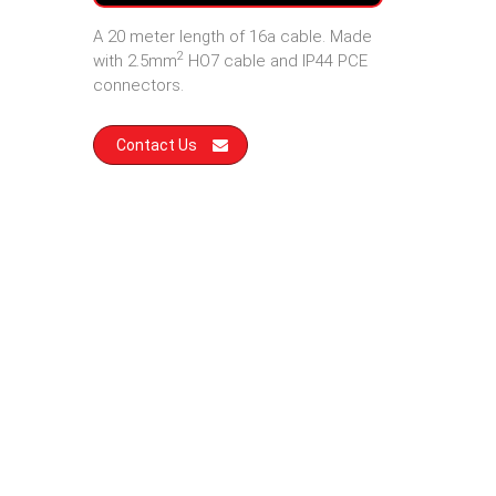
A 20 meter length of 16a cable. Made
2
with 2.5mm
HO7 cable and IP44 PCE
connectors.
Contact Us